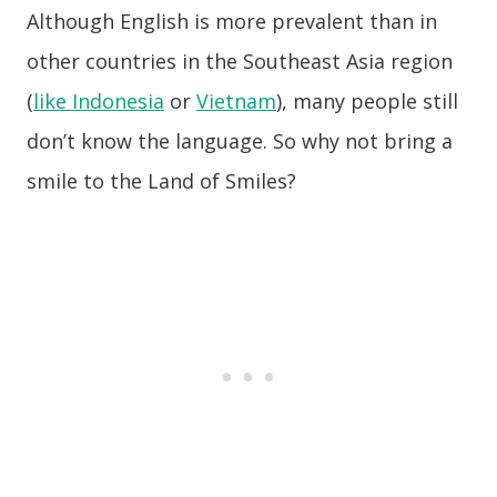
Although English is more prevalent than in
other countries in the Southeast Asia region
(
like Indonesia
or
Vietnam
), many people still
don’t know the language. So why not bring a
smile to the Land of Smiles?