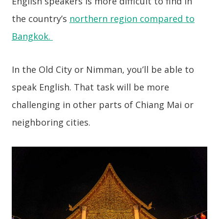
English speakers is more difficult to find in
the country’s
northern region compared to
Bangkok.
In the Old City or Nimman, you’ll be able to
speak English. That task will be more
challenging in other parts of Chiang Mai or
neighboring cities.