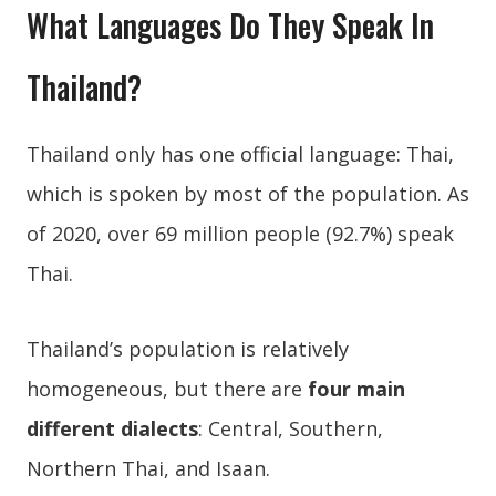
What Languages Do They Speak In
Thailand?
Thailand only has one official language: Thai,
which is spoken by most of the population. As
of 2020, over 69 million people (92.7%) speak
Thai.
Thailand’s population is relatively
homogeneous, but there are
four main
different dialects
: Central, Southern,
Northern Thai, and Isaan.