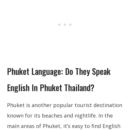
Phuket Language: Do They Speak
English In Phuket Thailand?
Phuket is another popular tourist destination
known for its beaches and nightlife. In the
main areas of Phuket, it’s easy to find English