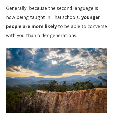
Generally, because the second language is
now being taught in Thai schools,
younger
people are more likely
to be able to converse
with you than older generations.