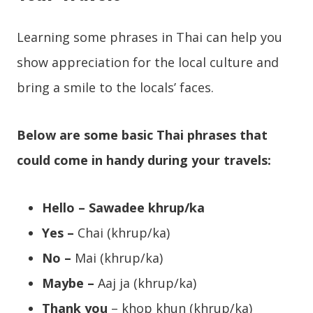
Learning some phrases in Thai can help you
show appreciation for the local culture and
bring a smile to the locals’ faces.
Below are some basic Thai phrases that
could come in handy during your travels:
Hello – Sawadee khrup/ka
Yes –
Chai (khrup/ka)
No –
Mai (khrup/ka)
Maybe –
Aaj ja (khrup/ka)
Thank you
– khop khun (khrup/ka)