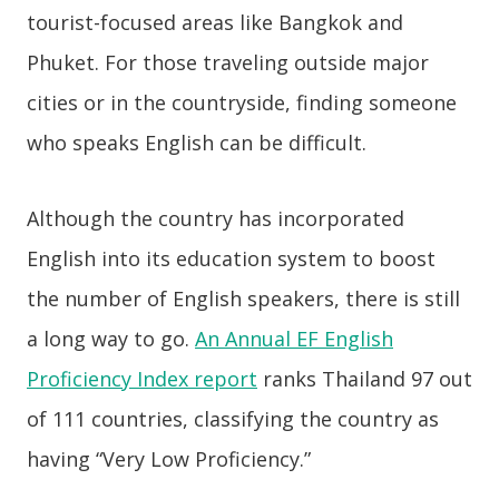
tourist-focused areas like Bangkok and
Phuket. For those traveling outside major
cities or in the countryside, finding someone
who speaks English can be difficult.
Although the country has incorporated
English into its education system to boost
the number of English speakers, there is still
a long way to go.
An Annual EF English
Proficiency Index report
ranks Thailand 97 out
of 111 countries, classifying the country as
having “Very Low Proficiency.”