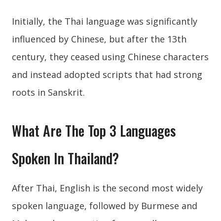
Initially, the Thai language was significantly
influenced by Chinese, but after the 13th
century, they ceased using Chinese characters
and instead adopted scripts that had strong
roots in Sanskrit.
What Are The Top 3 Languages
Spoken In Thailand?
After Thai, English is the second most widely
spoken language, followed by Burmese and