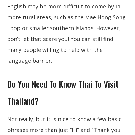
English may be more difficult to come by in
more rural areas, such as the Mae Hong Song
Loop or smaller southern islands. However,
don’t let that scare you! You can still find
many people willing to help with the
language barrier.
Do You Need To Know Thai To Visit
Thailand?
Not really, but it is nice to know a few basic
phrases more than just “Hi” and “Thank you”.