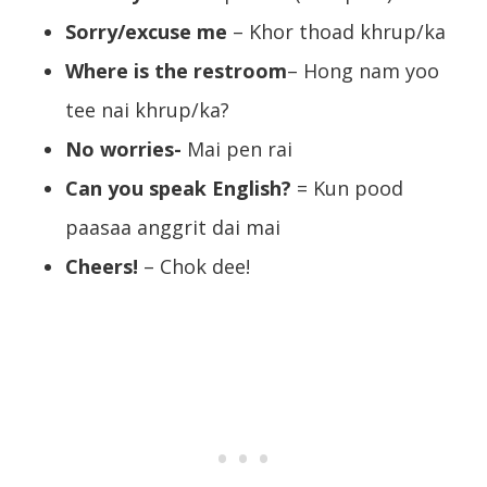
Sorry/excuse me
– Khor thoad khrup/ka
Where is the restroom
– Hong nam yoo
tee nai khrup/ka?
No worries-
Mai pen rai
Can you speak English?
= Kun pood
paasaa anggrit dai mai
Cheers!
– Chok dee!