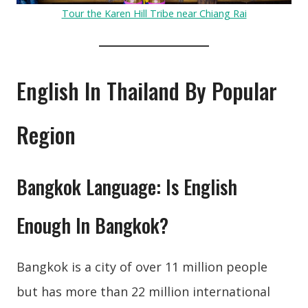
Tour the Karen Hill Tribe near Chiang Rai
English In Thailand By Popular
Region
Bangkok Language: Is English
Enough In Bangkok?
Bangkok is a city of over 11 million people
but has more than 22 million international