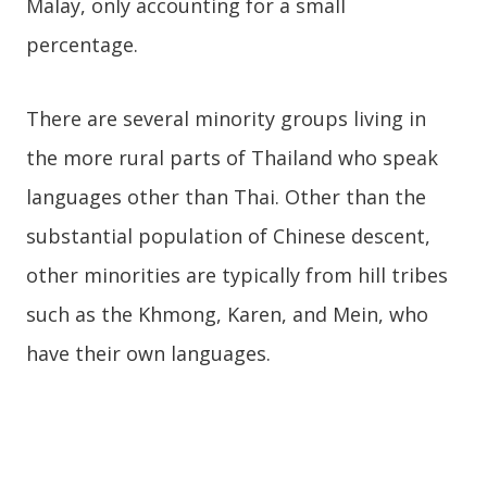
Malay, only accounting for a small
percentage.
There are several minority groups living in
the more rural parts of Thailand who speak
languages other than Thai. Other than the
substantial population of Chinese descent,
other minorities are typically from hill tribes
such as the Khmong, Karen, and Mein, who
have their own languages.