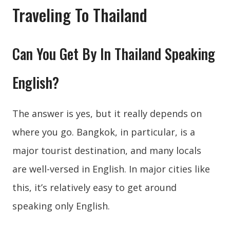
Traveling To Thailand
Can You Get By In Thailand Speaking
English?
The answer is yes, but it really depends on
where you go. Bangkok, in particular, is a
major tourist destination, and many locals
are well-versed in English. In major cities like
this, it’s relatively easy to get around
speaking only English.