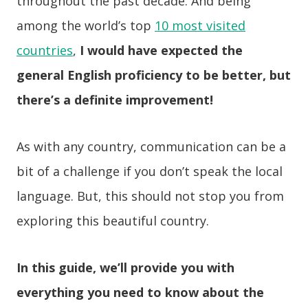
throughout the past decade. And being
among the world’s top
10 most visited
countries
,
I would have expected the
general English proficiency to be better, but
there’s a definite improvement!
As with any country, communication can be a
bit of a challenge if you don’t speak the local
language. But, this should not stop you from
exploring this beautiful country.
In this guide, we’ll provide you with
everything you need to know about the