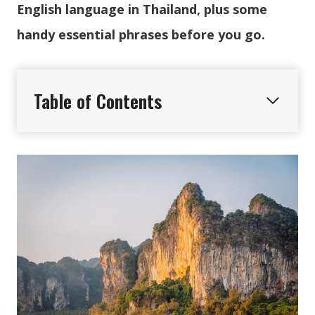
English language in Thailand, plus some
handy essential phrases before you go.
Table of Contents