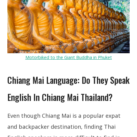
Motorbiked to the Giant Buddha in Phuket
Chiang Mai Language: Do They Speak
English In Chiang Mai Thailand?
Even though Chiang Mai is a popular expat
and backpacker destination, finding Thai