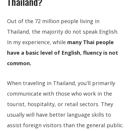
Thailand?
Out of the 72 million people living in
Thailand, the majority do not speak English.
In my experience, while
many Thai people
have a basic level of English, fluency is not
common.
When traveling in Thailand, you’ll primarily
communicate with those who work in the
tourist, hospitality, or retail sectors. They
usually will have better language skills to
assist foreign visitors than the general public.