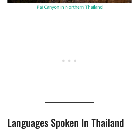
Pai Canyon in Northern Thailand
Languages Spoken In Thailand