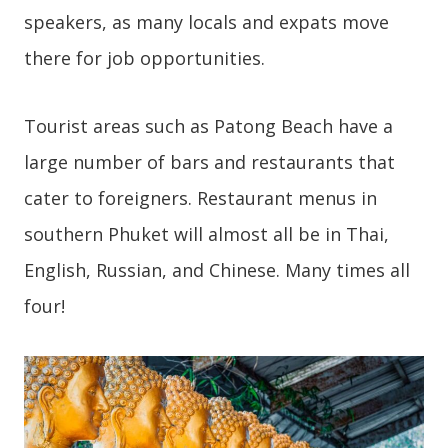
speakers, as many locals and expats move
there for job opportunities.
Tourist areas such as Patong Beach have a
large number of bars and restaurants that
cater to foreigners. Restaurant menus in
southern Phuket will almost all be in Thai,
English, Russian, and Chinese. Many times all
four!