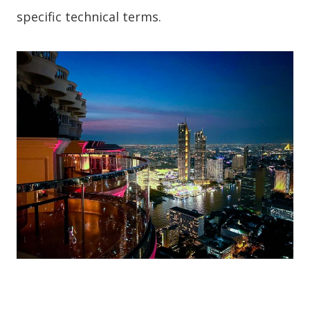
specific technical terms.