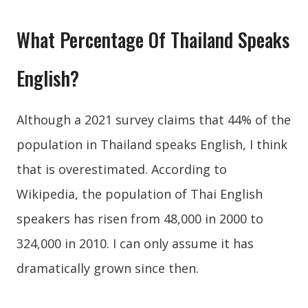
What Percentage Of Thailand Speaks
English?
Although a 2021 survey claims that 44% of the
population in Thailand speaks English, I think
that is overestimated. According to
Wikipedia, the population of Thai English
speakers has risen from 48,000 in 2000 to
324,000 in 2010. I can only assume it has
dramatically grown since then.