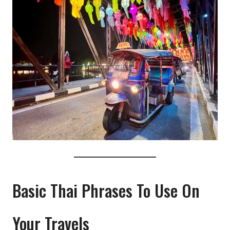
Basic Thai Phrases To Use On
Your Travels