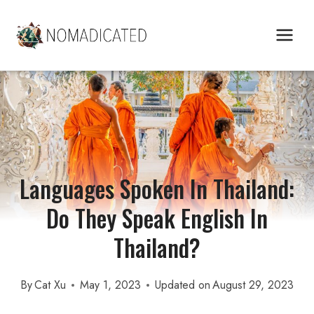
Skip
to
content
Languages Spoken In Thailand:
Do They Speak English In
Thailand?
By
Cat Xu
May 1, 2023
Updated on
August 29, 2023