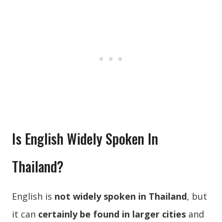
Is English Widely Spoken In
Thailand?
English is
not widely spoken in Thailand
, but
it can
certainly be found in larger cities
and