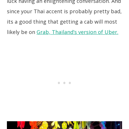
luck having an enlightening conversation. And
since your Thai accent is probably pretty bad,
its a good thing that getting a cab will most
likely be on
Grab, Thailand’s version of Uber.