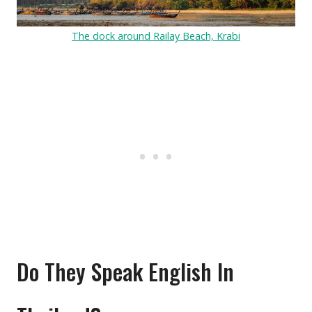
The dock around Railay Beach, Krabi
Do They Speak English In