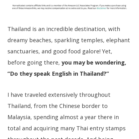
Thailand is an incredible destination, with
dreamy beaches, sparkling temples, elephant
sanctuaries, and good food galore! Yet,
before going there,
you may be wondering,
“Do they speak English in Thailand?”
I have traveled extensively throughout
Thailand, from the Chinese border to
Malaysia, spending almost a year there in
total and acquiring many Thai entry stamps