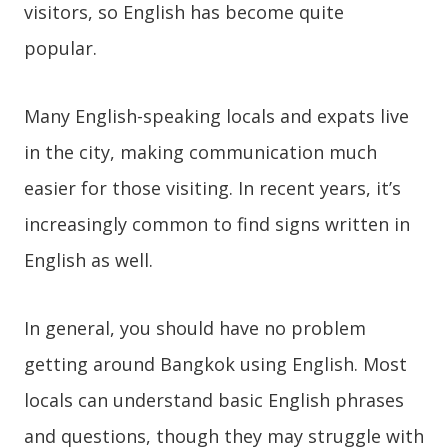
visitors, so English has become quite
popular.
Many English-speaking locals and expats live
in the city, making communication much
easier for those visiting. In recent years, it’s
increasingly common to find signs written in
English as well.
In general, you should have no problem
getting around Bangkok using English. Most
locals can understand basic English phrases
and questions, though they may struggle with