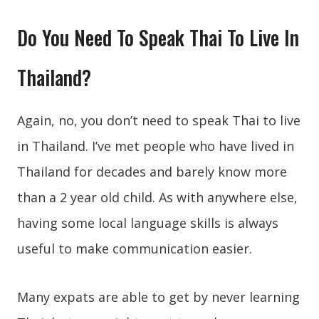
Do You Need To Speak Thai To Live In
Thailand?
Again, no, you don’t need to speak Thai to live
in Thailand. I’ve met people who have lived in
Thailand for decades and barely know more
than a 2 year old child. As with anywhere else,
having some local language skills is always
useful to make communication easier.
Many expats are able to get by never learning