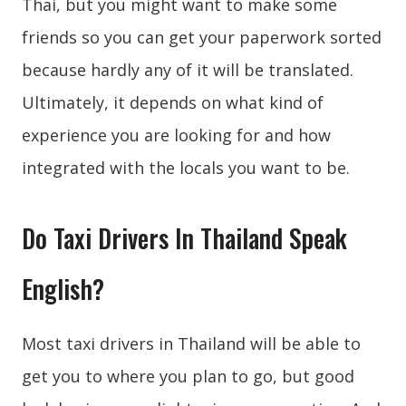
Thai, but you might want to make some
friends so you can get your paperwork sorted
because hardly any of it will be translated.
Ultimately, it depends on what kind of
experience you are looking for and how
integrated with the locals you want to be.
Do Taxi Drivers In Thailand Speak
English?
Most taxi drivers in Thailand will be able to
get you to where you plan to go, but good