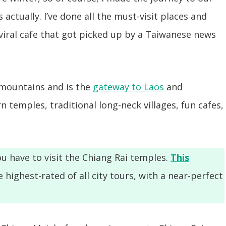
actually. I’ve done all the must-visit places and
 viral cafe that got picked up by a Taiwanese news
 mountains and is the
gateway to Laos
and
 temples, traditional long-neck villages, fun cafes,
u have to visit the Chiang Rai temples.
This
e highest-rated of all city tours, with a near-perfect