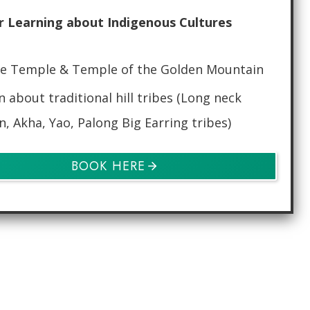
r Learning about Indigenous Cultures
e Temple & Temple of the Golden Mountain
n about traditional hill tribes (Long neck
n, Akha, Yao, Palong Big Earring tribes)
BOOK HERE