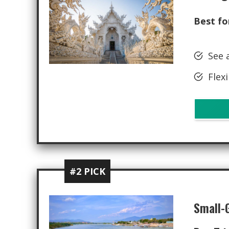
Best fo
See 
Flexi
#2 PICK
Small-