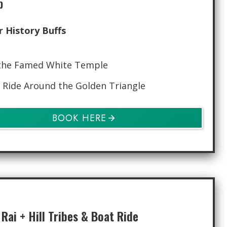
p
r History Buffs
the Famed White Temple
 Ride Around the Golden Triangle
BOOK HERE
Rai + Hill Tribes & Boat Ride