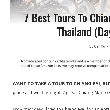
7 Best Tours To Chia
Thailand (Da
By
Cat Xu
WANT TO TAKE A TOUR TO CHIANG RAI, BU
place as I will highlight 7 great Chiang Mai to
Why trust me?
I lived in Chiang Mai for an ent