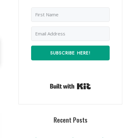
SUBSCRIBE HERE!
Built with Kit
Recent Posts