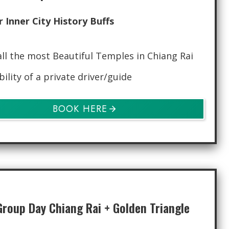
r Inner City History Buffs
all the most Beautiful Temples in Chiang Rai
bility of a private driver/guide
BOOK HERE
Group Day Chiang Rai + Golden Triangle