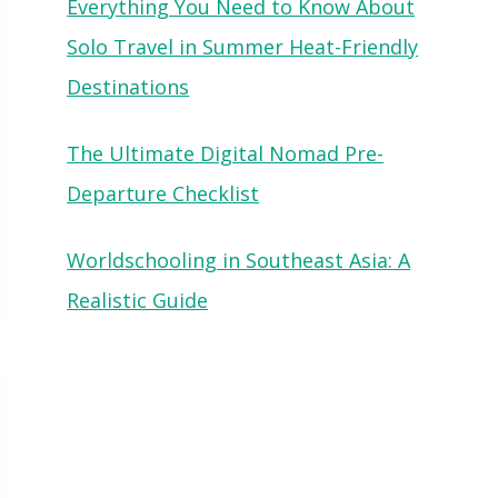
Everything You Need to Know About
Solo Travel in Summer Heat-Friendly
Destinations
The Ultimate Digital Nomad Pre-
Departure Checklist
Worldschooling in Southeast Asia: A
Realistic Guide