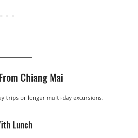
 From Chiang Mai
y trips or longer multi-day excursions.
With Lunch