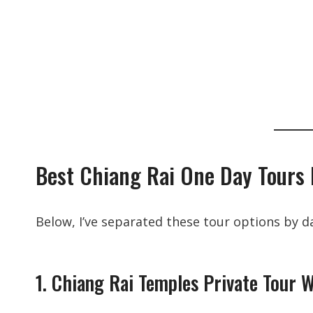
Best Chiang Rai One Day Tours
Below, I’ve separated these tour options by da
1. Chiang Rai Temples Private Tour 