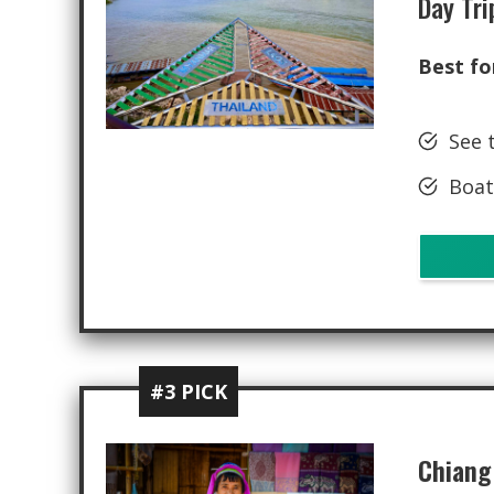
Day Tri
Best fo
See 
Boat
#3 PICK
Chiang 