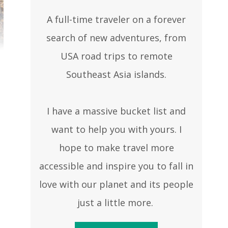
A full-time traveler on a forever
search of new adventures, from
USA road trips to remote
Southeast Asia islands.
I have a massive bucket list and
want to help you with yours. I
hope to make travel more
accessible and inspire you to fall in
love with our planet and its people
just a little more.