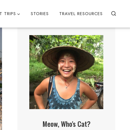
T TRIPS
STORIES
TRAVEL RESOURCES
Meow, Who's Cat?