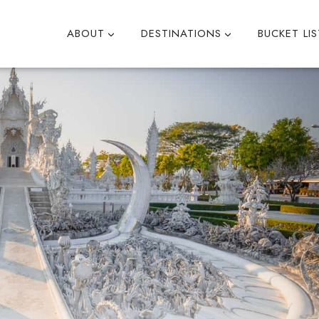
ABOUT
DESTINATIONS
BUCKET LIS