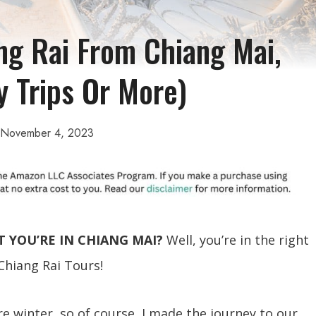
ng Rai From Chiang Mai,
y Trips Or More)
November 4, 2023
T YOU’RE IN CHIANG MAI?
Well, you’re in the right
 Chiang Rai Tours!
ire winter, so of course, I made the journey to our