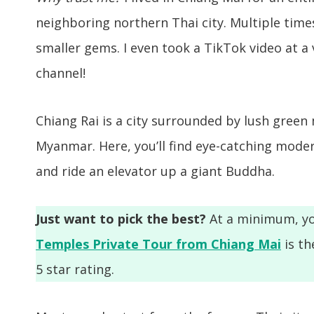
neighboring northern Thai city. Multiple times 
smaller gems. I even took a TikTok video at a
channel!
Chiang Rai is a city surrounded by lush green
Myanmar. Here, you’ll find eye-catching modern
and ride an elevator up a giant Buddha.
Just want to pick the best?
At a minimum, yo
Temples Private Tour from Chiang Mai
is th
5 star rating.