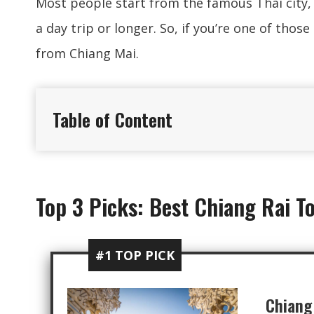
Most people start from the famous Thai city,
a day trip or longer. So, if you’re one of thos
from Chiang Mai.
Table of Content
Top 3 Picks: Best Chiang Rai T
#1 TOP PICK
Chiang