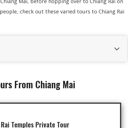
 Chiang Mai, before hopping over to Chiang Rai on
e people, check out these varied tours to Chiang Rai
ours From Chiang Mai
 Rai Temples Private Tour