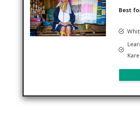
Best fo
Whit
Lear
Kare