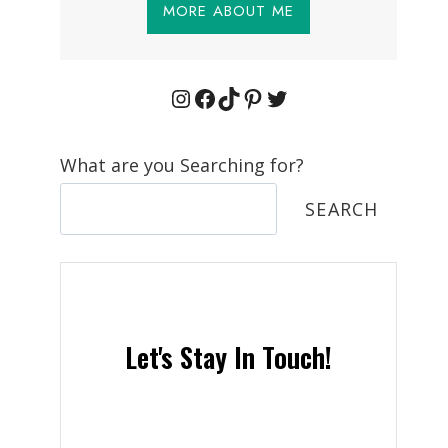
MORE ABOUT ME
Instagram
Facebook
TikTok
Pinterest
Twitter
What are you Searching for?
SEARCH
Let's Stay In Touch!