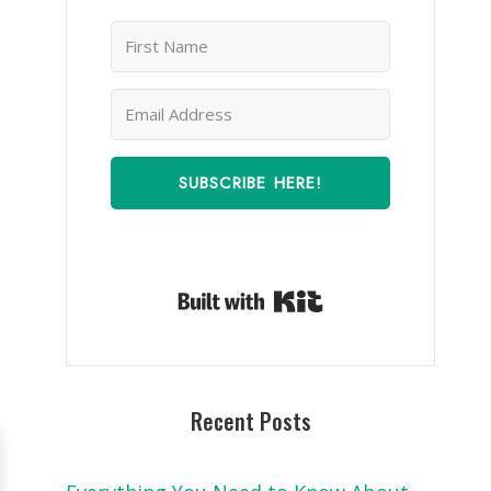
SUBSCRIBE HERE!
Built with Kit
Recent Posts