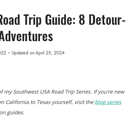
oad Trip Guide: 8 Detour-
Adventures
022
Updated on
April 25, 2024
f my Southwest USA Road Trip Series. If you’re new
 California to Texas yourself, visit the
blog series
ion guides.