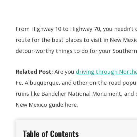
From Highway 10 to Highway 70, you needn’t de
route for the best places to visit in New Mexic
detour-worthy things to do for your Southern
Related Post:
Are you
driving through North
Fe, Albuquerque, and other on-the-road popu
ruins like Bandelier National Monument, and o
New Mexico guide here.
Table of Contents