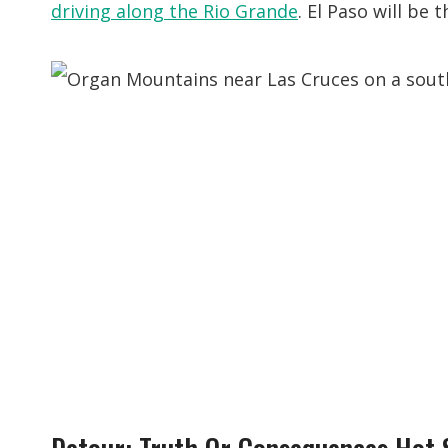
driving along the Rio Grande
. El Paso will be 