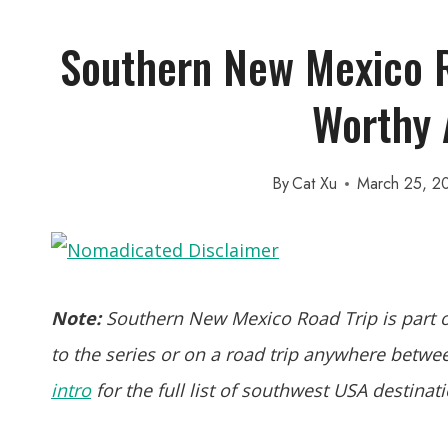
Southern New Mexico R
Worthy 
By
Cat Xu
March 25, 2
Note:
Southern New Mexico Road Trip is part o
to the series or on a road trip anywhere between
intro
for the full list of southwest USA destinat