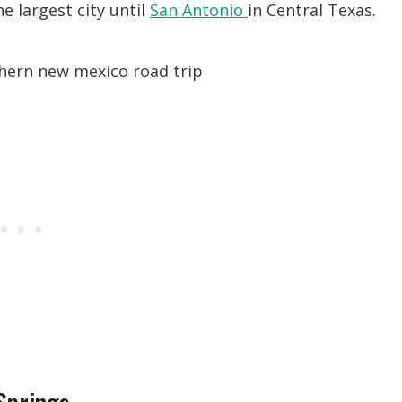
the largest city until
San Antonio
in Central Texas.