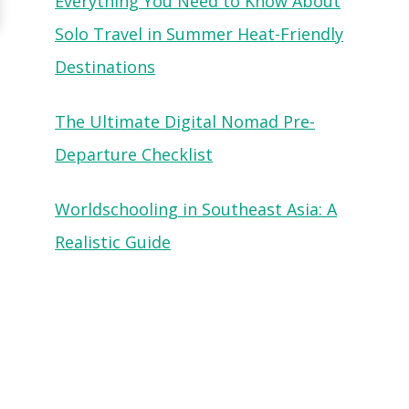
Everything You Need to Know About
Solo Travel in Summer Heat-Friendly
Destinations
The Ultimate Digital Nomad Pre-
Departure Checklist
Worldschooling in Southeast Asia: A
Realistic Guide