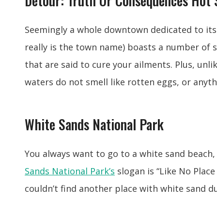
Detour: Truth Or Consequences Hot 
Seemingly a whole downtown dedicated to its 
really is the town name) boasts a number of 
that are said to cure your ailments. Plus, unl
waters do not smell like rotten eggs, or anyth
White Sands National Park
You always want to go to a white sand beach
Sands National Park’s
slogan is “Like No Place 
couldn’t find another place with white sand d