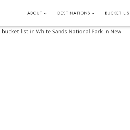
ABOUT
DESTINATIONS
BUCKET LIS