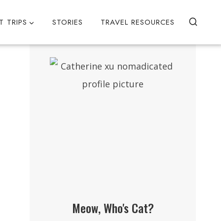
T TRIPS
STORIES
TRAVEL RESOURCES
Meow, Who's Cat?