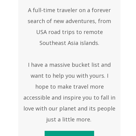
A full-time traveler on a forever
search of new adventures, from
USA road trips to remote
Southeast Asia islands.
I have a massive bucket list and
want to help you with yours. I
hope to make travel more
accessible and inspire you to fall in
love with our planet and its people
just a little more.