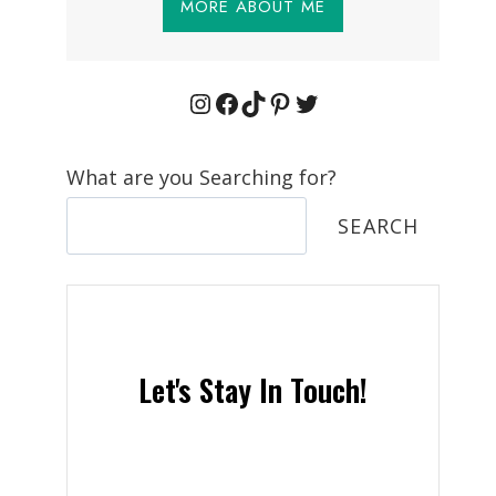
MORE ABOUT ME
Instagram
Facebook
TikTok
Pinterest
Twitter
What are you Searching for?
SEARCH
Let's Stay In Touch!