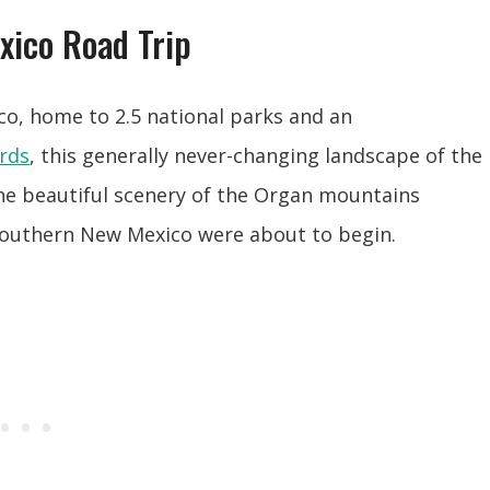
xico Road Trip
co, home to 2.5 national parks and an
rds
, this generally never-changing landscape of the
he beautiful scenery of the Organ mountains
 Southern New Mexico were about to begin.