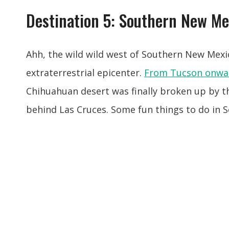
Destination 5: Southern New Me
Ahh, the wild wild west of Southern New Mexi
extraterrestrial epicenter.
From Tucson onwa
Chihuahuan desert was finally broken up by t
behind Las Cruces. Some fun things to do in