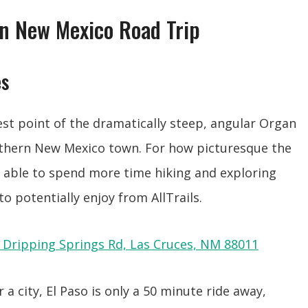
n New Mexico Road Trip
es
est point of the dramatically steep, angular Organ
uthern New Mexico town. For how picturesque the
n able to spend more time hiking and exploring
s to potentially enjoy from AllTrails.
 Dripping Springs Rd, Las Cruces, NM 88011
 a city, El Paso is only a 50 minute ride away,