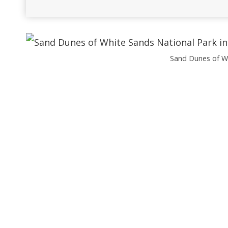
Sand Dunes of Wh