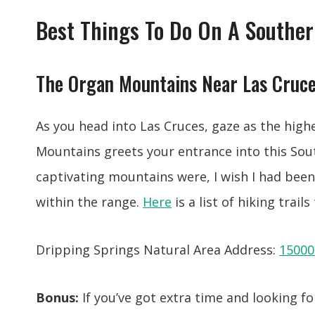
Best Things To Do On A Souther
The Organ Mountains Near Las Cruc
As you head into Las Cruces, gaze as the high
Mountains greets your entrance into this So
captivating mountains were, I wish I had bee
within the range.
Here
is a list of hiking trail
Dripping Springs Natural Area Address:
15000
Bonus:
If you’ve got extra time and looking for