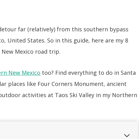
tour far (relatively) from this southern bypass
o, United States. So in this guide, here are my 8
 New Mexico road trip.
ern New Mexico
too? Find everything to do in Santa
lar places like Four Corners Monument, ancient
utdoor activities at Taos Ski Valley in my Northern