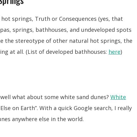
Springs
hot springs, Truth or Consequences (yes, that
spas, springs, bathhouses, and undeveloped spots
ike the stereotype of other natural hot springs, the
ing at all. (List of developed bathhouses:
here
)
, well what about some white sand dunes?
White
Else on Earth”. With a quick Google search, I really
unes anywhere else in the world.