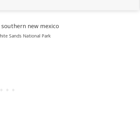
ite Sands National Park