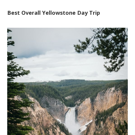
Best Overall Yellowstone Day Trip