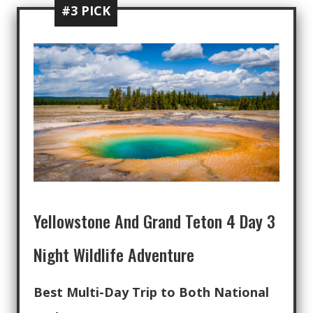
#3 PICK
Yellowstone And Grand Teton 4 Day 3
Night Wildlife Adventure
Best Multi-Day Trip to Both National