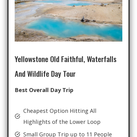
Yellowstone Old Faithful, Waterfalls
And Wildlife Day Tour
Best Overall Day Trip
Cheapest Option Hitting All
Highlights of the Lower Loop
Small Group Trip up to 11 People