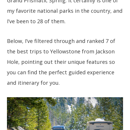
Grand Prismatic Spring. It certainly is one of
my favorite national parks in the country, and
I’ve been to 28 of them.
Below, I’ve filtered through and ranked 7 of
the best trips to Yellowstone from Jackson
Hole, pointing out their unique features so
you can find the perfect guided experience
and itinerary for you.