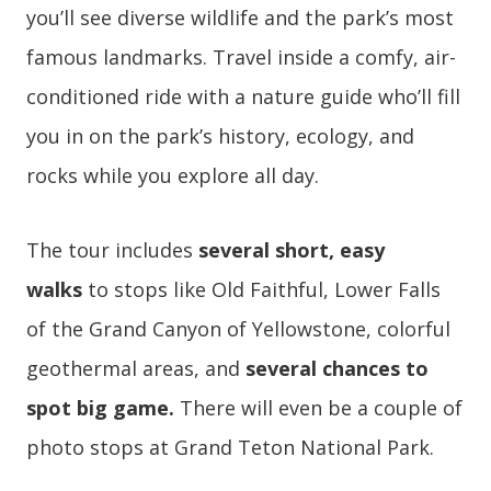
you’ll see diverse wildlife and the park’s most
famous landmarks. Travel inside a comfy, air-
conditioned ride with a nature guide who’ll fill
you in on the park’s history, ecology, and
rocks while you explore all day.
The tour includes
several short, easy
walks
to stops like Old Faithful, Lower Falls
of the Grand Canyon of Yellowstone, colorful
geothermal areas, and
several chances to
spot big game.
There will even be a couple of
photo stops at Grand Teton National Park.