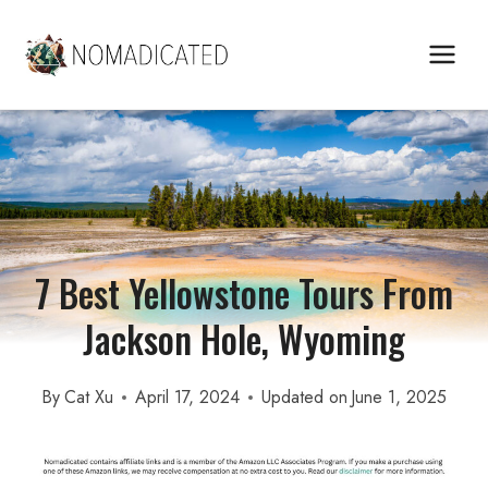
Skip
to
content
7 Best Yellowstone Tours From
Jackson Hole, Wyoming
By
Cat Xu
April 17, 2024
Updated on
June 1, 2025