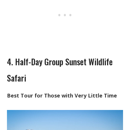
4. Half-Day Group Sunset Wildlife
Safari
Best Tour for Those with Very Little Time