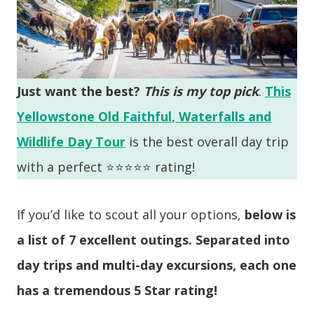
Just want the best?
This is my top pick
.
This
Yellowstone Old Faithful, Waterfalls and
Wildlife Day Tour
is the best overall day trip
with a perfect ⭐️⭐️⭐️⭐️⭐️ rating!
If you’d like to scout all your options,
below is
a list of 7 excellent outings. Separated into
day trips and multi-day excursions, each one
has a tremendous 5 Star rating!