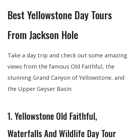
Best Yellowstone Day Tours
From Jackson Hole
Take a day trip and check out some amazing
views from the famous Old Faithful, the
stunning Grand Canyon of Yellowstone, and
the Upper Geyser Basin.
1. Yellowstone Old Faithful,
Waterfalls And Wildlife Day Tour