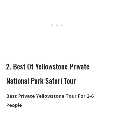
2. Best Of Yellowstone Private
National Park Safari Tour
Best Private Yellowstone Tour For 2-6
People