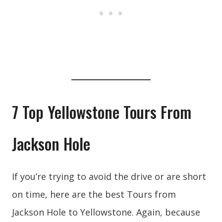
7 Top Yellowstone Tours From
Jackson Hole
If you’re trying to avoid the drive or are short
on time, here are the best Tours from
Jackson Hole to Yellowstone. Again, because