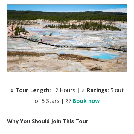
⌛
Tour Length:
12 Hours | ⭐
Ratings:
5 out
of 5 Stars | 🦬
Book now
Why You Should Join This Tour: