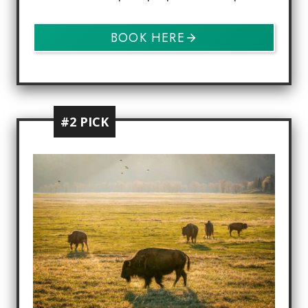
BOOK HERE
#2 PICK