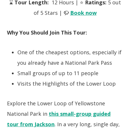
⌛
Tour Length:
12 Hours | ⭐
Ratings:
5 out
of 5 Stars | 🦬
Book now
Why You Should Join This Tour:
One of the cheapest options, especially if
you already have a National Park Pass
Small groups of up to 11 people
Visits the Highlights of the Lower Loop
Explore the Lower Loop of Yellowstone
National Park in
this small-group guided
tour from Jackson
. In a very long, single day,