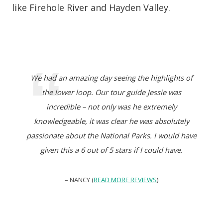
like Firehole River and Hayden Valley.
We had an amazing day seeing the highlights of
the lower loop. Our tour guide Jessie was
incredible – not only was he extremely
knowledgeable, it was clear he was absolutely
passionate about the National Parks. I would have
given this a 6 out of 5 stars if I could have.
– NANCY (
READ MORE REVIEWS
)