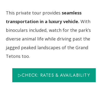
This private tour provides
seamless
transportation in a luxury vehicle.
With
binoculars included, watch for the park’s
diverse animal life while driving past the
jagged peaked landscapes of the Grand
Tetons too.
▷CHECK: RATES & AVAILABILITY