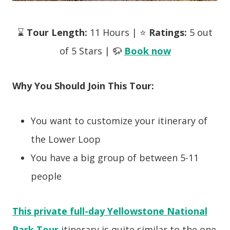
⌛
Tour Length:
11 Hours | ⭐
Ratings:
5 out
of 5 Stars | 🦬
Book now
Why You Should Join This Tour:
You want to customize your itinerary of
the Lower Loop
You have a big group of between 5-11
people
This private full-day Yellowstone National
Park Tour
itinerary is quite similar to the one