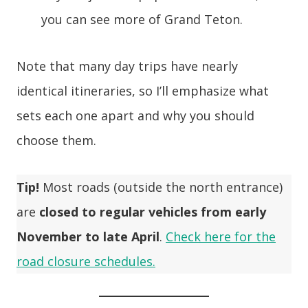
you can see more of Grand Teton.
Note that many day trips have nearly
identical itineraries, so I’ll emphasize what
sets each one apart and why you should
choose them.
Tip!
Most roads (outside the north entrance)
are
closed to regular vehicles from early
November to late April
.
Check here for the
road closure schedules.