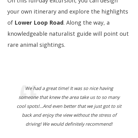
On this full-day excursion, you can design
your own itinerary and explore the highlights
of
Lower Loop Road
. Along the way, a
knowledgeable naturalist guide will point out
rare animal sightings.
We had a great time! It was so nice having
someone that knew the area take us to so many
cool spots!…And even better that we just got to sit
back and enjoy the view without the stress of
driving! We would definitely recommend!