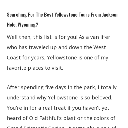
Searching For The Best Yellowstone Tours From Jackson
Hole, Wyoming?
Well then, this list is for you! As a van lifer
who has traveled up and down the West
Coast for years, Yellowstone is one of my
favorite places to visit.
After spending five days in the park, I totally
understand why Yellowstone is so beloved.
You’re in for a real treat if you haven’t yet
heard of Old Faithful’s blast or the colors of