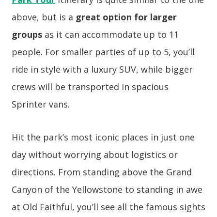
above, but is a
great option for larger
groups
as it can accommodate up to 11
people. For smaller parties of up to 5, you’ll
ride in style with a luxury SUV, while bigger
crews will be transported in spacious
Sprinter vans.
Hit the park’s most iconic places in just one
day without worrying about logistics or
directions. From standing above the Grand
Canyon of the Yellowstone to standing in awe
at Old Faithful, you’ll see all the famous sights