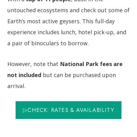
untouched ecosystems and check out some of
Earth’s most active geysers. This full-day
experience includes lunch, hotel pick-up, and
a pair of binoculars to borrow.
However, note that
National Park fees are
not included
but can be purchased upon
arrival.
▷CHECK: RATES & AVAILABILITY