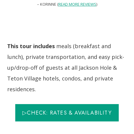
– KORINNE (
READ MORE REVIEWS
)
This tour includes
meals (breakfast and
lunch), private transportation, and easy pick-
up/drop-off of guests at all Jackson Hole &
Teton Village hotels, condos, and private
residences.
▷CHECK: RATES & AVAILABILITY