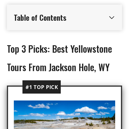
Table of Contents
Top 3 Picks: Best Yellowstone
Tours From Jackson Hole, WY
#1 TOP PICK