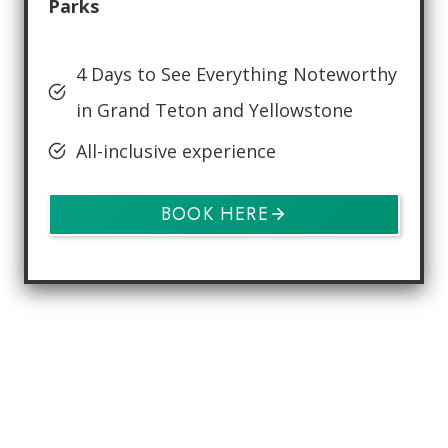
Parks
4 Days to See Everything Noteworthy
in Grand Teton and Yellowstone
All-inclusive experience
BOOK HERE