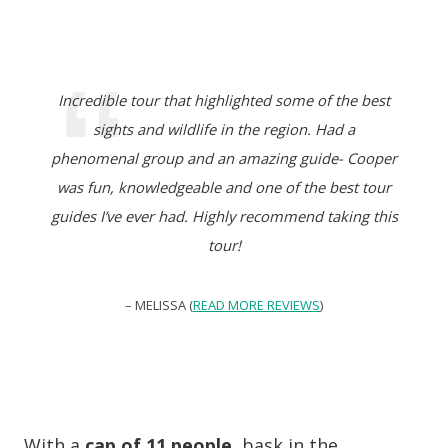
Incredible tour that highlighted some of the best
sights and wildlife in the region. Had a
phenomenal group and an amazing guide- Cooper
was fun, knowledgeable and one of the best tour
guides I’ve ever had. Highly recommend taking this
tour!
– MELISSA (
READ MORE REVIEWS
)
With a
cap of 11 people
, bask in the