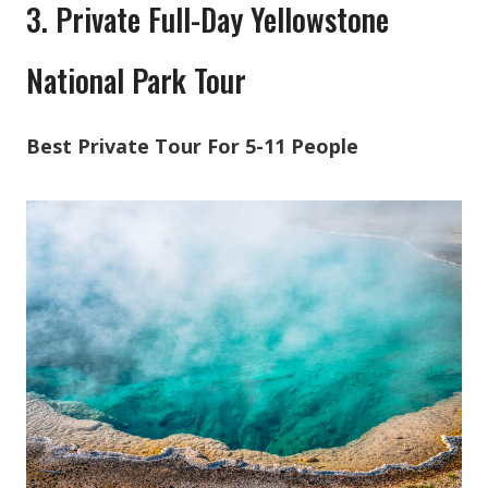
3. Private Full-Day Yellowstone
National Park Tour
Best Private Tour For 5-11 People