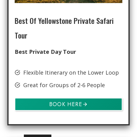
Best Of Yellowstone Private Safari
Tour
Best Private Day Tour
Flexible Itinerary on the Lower Loop
Great for Groups of 2-6 People
BOOK HERE