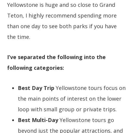
Yellowstone is huge and so close to Grand
Teton, I highly recommend spending more
than one day to see both parks if you have
the time.
I’ve separated the following into the
following categories:
Best Day Trip
Yellowstone tours focus on
the main points of interest on the lower
loop with small group or private trips.
Best Multi-Day
Yellowstone tours go
beyond just the popular attractions, and