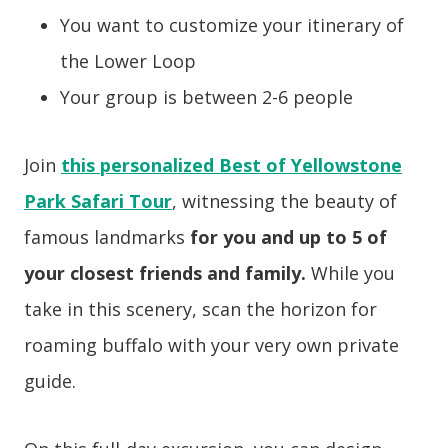
You want to customize your itinerary of
the Lower Loop
Your group is between 2-6 people
Join
this personalized Best of Yellowstone
Park Safari Tour
, witnessing the beauty of
famous landmarks
for you and up to 5 of
your closest friends and family.
While you
take in this scenery, scan the horizon for
roaming buffalo with your very own private
guide.