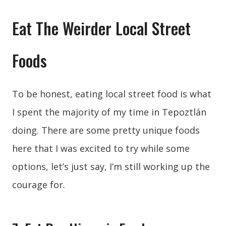
Eat The Weirder Local Street
Foods
To be honest, eating local street food is what
I spent the majority of my time in Tepoztlán
doing. There are some pretty unique foods
here that I was excited to try while some
options, let’s just say, I’m still working up the
courage for.