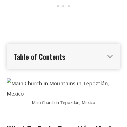
Table of Contents
Main Church in Tepoztlán, Mexico