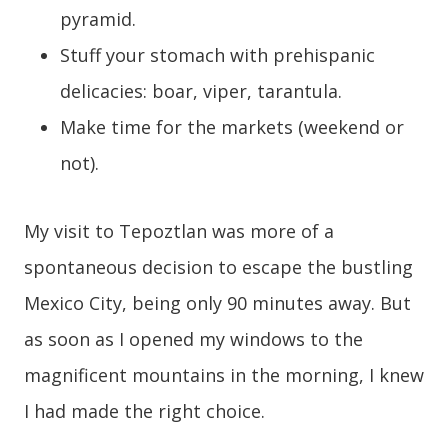
pyramid.
Stuff your stomach with prehispanic
delicacies: boar, viper, tarantula.
Make time for the markets (weekend or
not).
My visit to Tepoztlan was more of a
spontaneous decision to escape the bustling
Mexico City, being only 90 minutes away. But
as soon as I opened my windows to the
magnificent mountains in the morning, I knew
I had made the right choice.