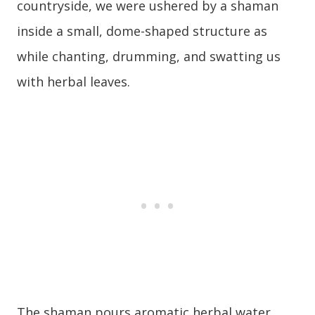
countryside, we were ushered by a shaman
inside a small, dome-shaped structure as
while chanting, drumming, and swatting us
with herbal leaves.
The shaman pours aromatic herbal water