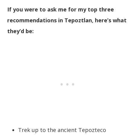
If you were to ask me for my top three
recommendations in Tepoztlan, here’s what
they’d be:
Trek up to the ancient Tepozteco