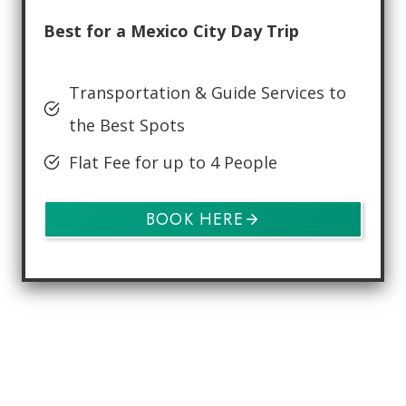
Best for a Mexico City Day Trip
Transportation & Guide Services to
the Best Spots
Flat Fee for up to 4 People
BOOK HERE