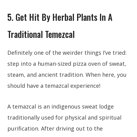
5. Get Hit By Herbal Plants In A
Traditional Temezcal
Definitely one of the weirder things I’ve tried:
step into a human-sized pizza oven of sweat,
steam, and ancient tradition. When here, you
should have a temazcal experience!
A temazcal is an indigenous sweat lodge
traditionally used for physical and spiritual
purification. After driving out to the