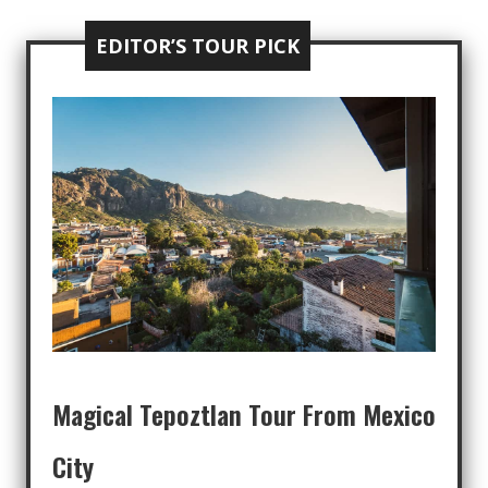
EDITOR’S TOUR PICK
Magical Tepoztlan Tour From Mexico
City