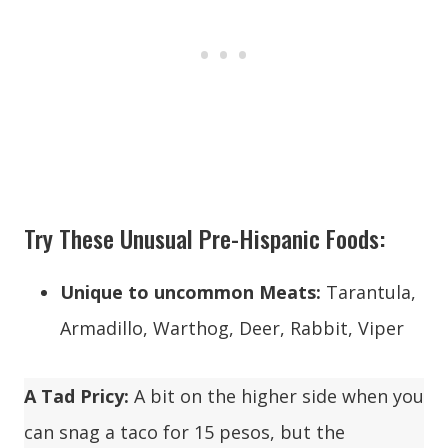
Try These Unusual Pre-Hispanic Foods:
Unique to uncommon Meats:
Tarantula,
Armadillo, Warthog, Deer, Rabbit, Viper
A Tad Pricy:
A bit on the higher side when you
can snag a taco for 15 pesos, but the