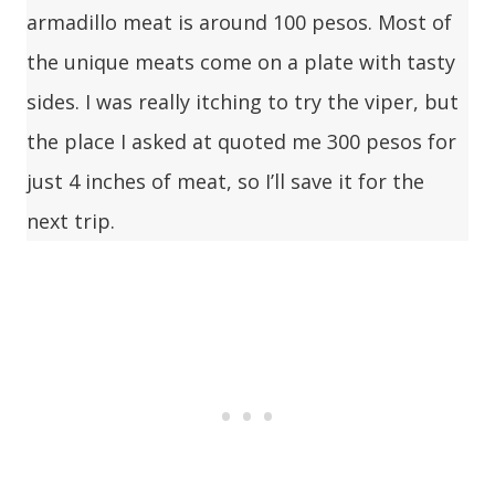
armadillo meat is around 100 pesos. Most of
the unique meats come on a plate with tasty
sides. I was really itching to try the viper, but
the place I asked at quoted me 300 pesos for
just 4 inches of meat, so I’ll save it for the
next trip.