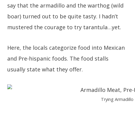
say that the armadillo and the warthog (wild
boar) turned out to be quite tasty. I hadn’t
mustered the courage to try tarantula…yet.
Here, the locals categorize food into Mexican
and Pre-hispanic foods. The food stalls
usually state what they offer.
Trying Armadillo