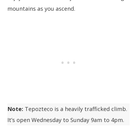
mountains as you ascend.
Note:
Tepozteco is a heavily trafficked climb.
It’s open Wednesday to Sunday 9am to 4pm.