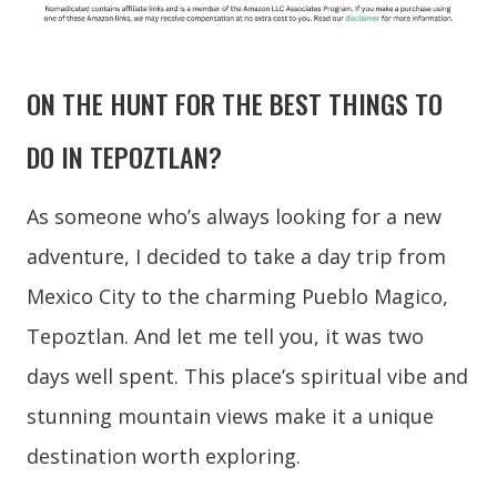
ON THE HUNT FOR THE BEST THINGS TO
DO IN TEPOZTLAN?
As someone who’s always looking for a new
adventure, I decided to take a day trip from
Mexico City to the charming Pueblo Magico,
Tepoztlan. And let me tell you, it was two
days well spent. This place’s spiritual vibe and
stunning mountain views make it a unique
destination worth exploring.