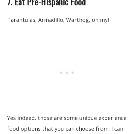
7. Eat Pre-Hispanic Food
Tarantulas, Armadillo, Warthog, oh my!
Yes indeed, those are some unique experience
food options that you can choose from. I can