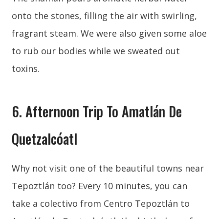
onto the stones, filling the air with swirling,
fragrant steam. We were also given some aloe
to rub our bodies while we sweated out
toxins.
6. Afternoon Trip To Amatlán De
Quetzalcóatl
Why not visit one of the beautiful towns near
Tepoztlán too? Every 10 minutes, you can
take a colectivo from Centro Tepoztlán to