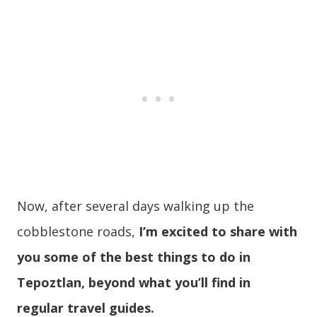
Now, after several days walking up the
cobblestone roads,
I’m excited to share with
you some of the best things to do in
Tepoztlan, beyond what you’ll find in
regular travel guides.