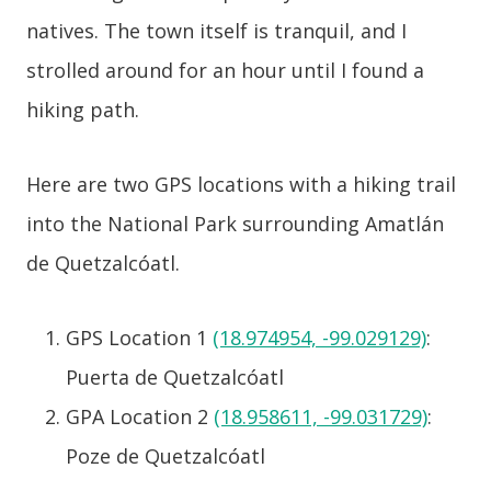
natives. The town itself is tranquil, and I
strolled around for an hour until I found a
hiking path.
Here are two GPS locations with a hiking trail
into the National Park surrounding Amatlán
de Quetzalcóatl.
GPS Location 1
(18.974954, -99.029129)
:
Puerta de Quetzalcóatl
GPA Location 2
(18.958611, -99.031729)
:
Poze de Quetzalcóatl