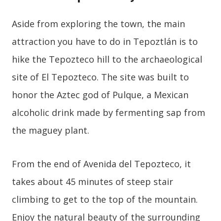
Aside from exploring the town, the main
attraction you have to do in Tepoztlán is to
hike the Tepozteco hill to the archaeological
site of El Tepozteco. The site was built to
honor the Aztec god of Pulque, a Mexican
alcoholic drink made by fermenting sap from
the maguey plant.
From the end of Avenida del Tepozteco, it
takes about 45 minutes of steep stair
climbing to get to the top of the mountain.
Enjoy the natural beauty of the surrounding