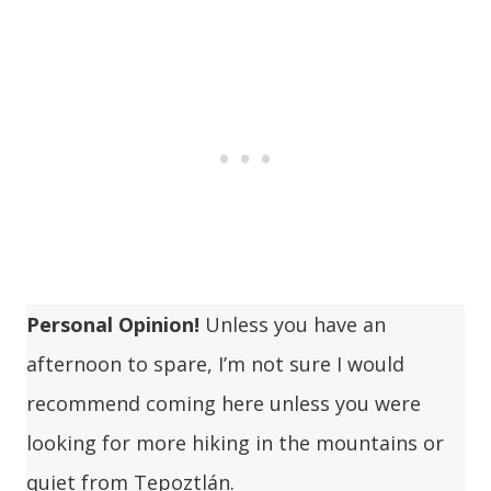
Personal Opinion!
Unless you have an
afternoon to spare, I’m not sure I would
recommend coming here unless you were
looking for more hiking in the mountains or
quiet from Tepoztlán.