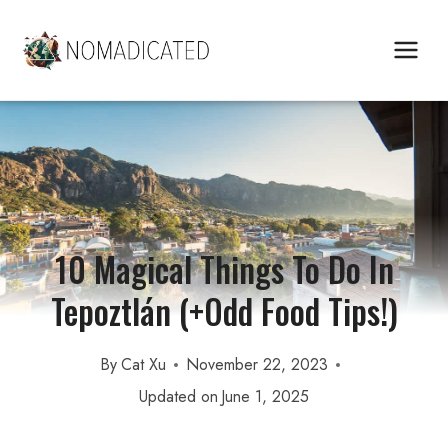
Skip
to
content
10 Magical Things To Do In
Tepoztlán (+Odd Food Tips!)
By
Cat Xu
November 22, 2023
Updated on
June 1, 2025