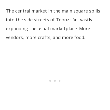
The central market in the main square spills
into the side streets of Tepoztlán, vastly
expanding the usual marketplace. More
vendors, more crafts, and more food.