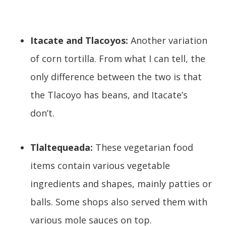
Itacate and Tlacoyos:
Another variation
of corn tortilla. From what I can tell, the
only difference between the two is that
the Tlacoyo has beans, and Itacate’s
don’t.
Tlaltequeada:
These vegetarian food
items contain various vegetable
ingredients and shapes, mainly patties or
balls. Some shops also served them with
various mole sauces on top.