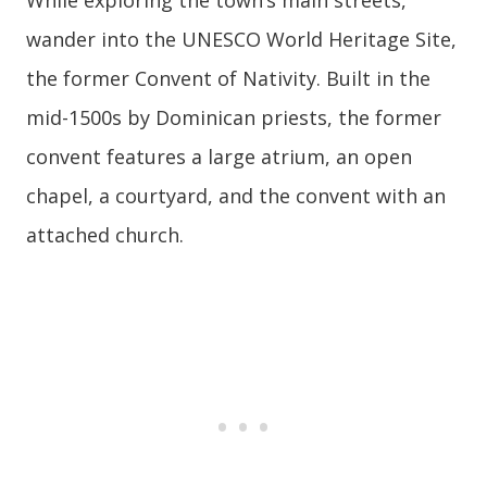
wander into the UNESCO World Heritage Site,
the former Convent of Nativity. Built in the
mid-1500s by Dominican priests, the former
convent features a large atrium, an open
chapel, a courtyard, and the convent with an
attached church.