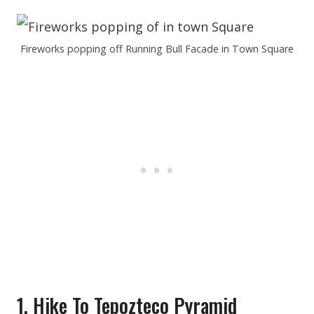
Fireworks popping off Running Bull Facade in Town Square
1. Hike To Tepozteco Pyramid