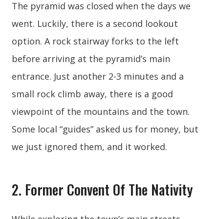
The pyramid was closed when the days we
went. Luckily, there is a second lookout
option. A rock stairway forks to the left
before arriving at the pyramid’s main
entrance. Just another 2-3 minutes and a
small rock climb away, there is a good
viewpoint of the mountains and the town.
Some local “guides” asked us for money, but
we just ignored them, and it worked.
2. Former Convent Of The Nativity
While exploring the town’s main streets,