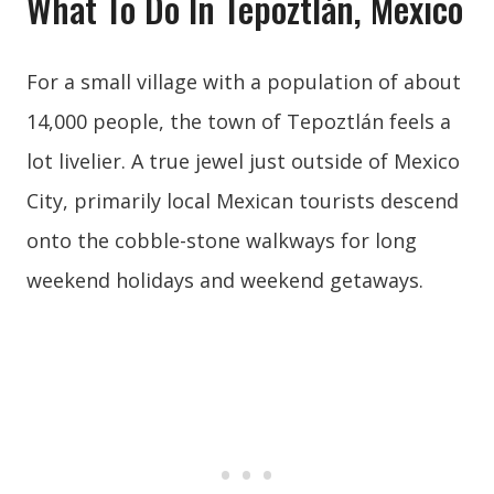
What To Do In Tepoztlán, Mexico
For a small village with a population of about
14,000 people, the town of Tepoztlán feels a
lot livelier. A true jewel just outside of Mexico
City, primarily local Mexican tourists descend
onto the cobble-stone walkways for long
weekend holidays and weekend getaways.