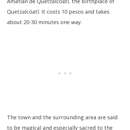
Amatlán de Quetzalcóatl, the birthplace of
Quetzalcóatl. It costs 10 pesos and takes
about 20-30 minutes one way.
The town and the surrounding area are said
to be magical and especially sacred to the