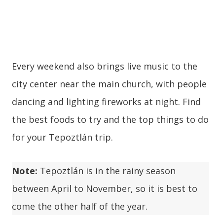
Every weekend also brings live music to the
city center near the main church, with people
dancing and lighting fireworks at night. Find
the best foods to try and the top things to do
for your Tepoztlán trip.
Note:
Tepoztlán is in the rainy season
between April to November, so it is best to
come the other half of the year.