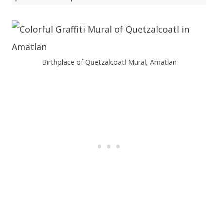
Birthplace of Quetzalcoatl Mural, Amatlan