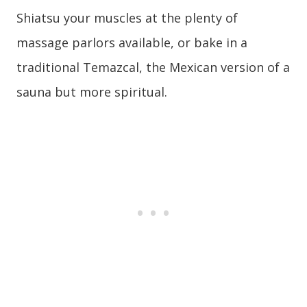
Shiatsu your muscles at the plenty of
massage parlors available, or bake in a
traditional Temazcal, the Mexican version of a
sauna but more spiritual.