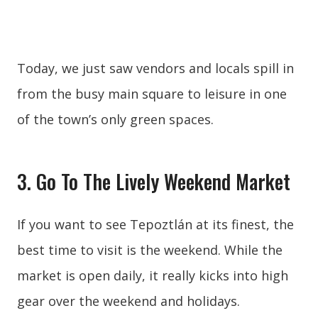
Today, we just saw vendors and locals spill in
from the busy main square to leisure in one
of the town’s only green spaces.
3. Go To The Lively Weekend Market
If you want to see Tepoztlán at its finest, the
best time to visit is the weekend. While the
market is open daily, it really kicks into high
gear over the weekend and holidays.