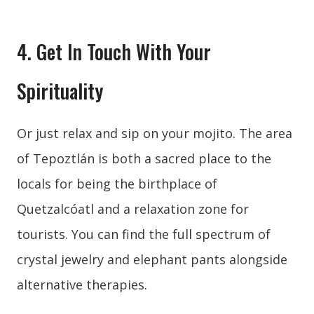
4. Get In Touch With Your
Spirituality
Or just relax and sip on your mojito. The area
of Tepoztlán is both a sacred place to the
locals for being the birthplace of
Quetzalcóatl and a relaxation zone for
tourists. You can find the full spectrum of
crystal jewelry and elephant pants alongside
alternative therapies.