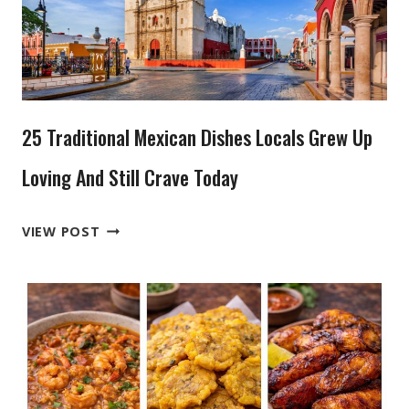
25 Traditional Mexican Dishes Locals Grew Up
Loving And Still Crave Today
25
VIEW POST
TRADITIONAL
MEXICAN
DISHES
LOCALS
GREW
UP
LOVING