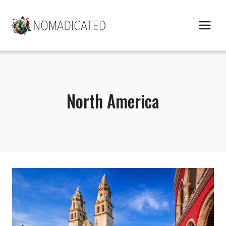
Skip
to
content
North America