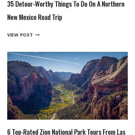
35 Detour-Worthy Things To Do On A Northern
New Mexico Road Trip
35
VIEW POST
DETOUR-
WORTHY
THINGS
TO
DO
ON
A
NORTHERN
NEW
MEXICO
ROAD
6 Top-Rated Zion National Park Tours From Las
TRIP