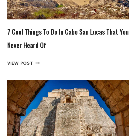
ISLAND
TO
YOUR
7 Cool Things To Do In Cabo San Lucas That You
PLATE
Never Heard Of
7
VIEW POST
COOL
THINGS
TO
DO
IN
CABO
SAN
LUCAS