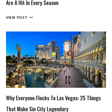
VISITORS
Are A Hit In Every Season
WHY
VIEW POST
THESE
6
YELLOWSTONE
TOURS
FROM
BOZEMAN
ARE
A
HIT
IN
EVERY
Why Everyone Flocks To Las Vegas: 25 Things
SEASON
That Make Sin City Legendary