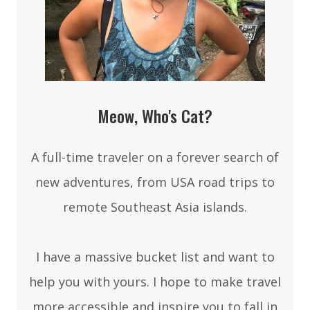
Meow, Who's Cat?
A full-time traveler on a forever search of
new adventures, from USA road trips to
remote Southeast Asia islands.
I have a massive bucket list and want to
help you with yours. I hope to make travel
more accessible and inspire you to fall in