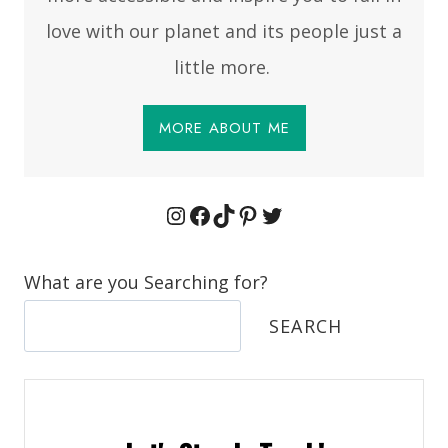
love with our planet and its people just a
little more.
MORE ABOUT ME
Instagram
Facebook
TikTok
Pinterest
Twitter
What are you Searching for?
SEARCH