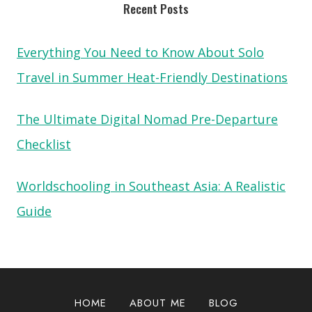
Recent Posts
Everything You Need to Know About Solo
Travel in Summer Heat-Friendly Destinations
The Ultimate Digital Nomad Pre-Departure
Checklist
Worldschooling in Southeast Asia: A Realistic
Guide
HOME
ABOUT ME
BLOG