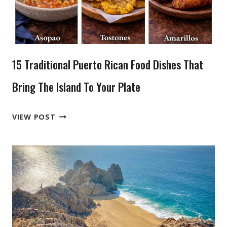
AND
STILL
CRAVE
TODAY
15 Traditional Puerto Rican Food Dishes That
Bring The Island To Your Plate
15
VIEW POST
TRADITIONAL
PUERTO
RICAN
FOOD
DISHES
THAT
BRING
THE