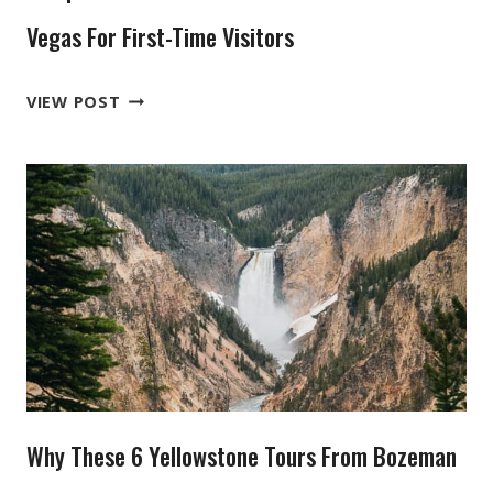
Vegas For First-Time Visitors
6
VIEW POST
TOP-
RATED
ZION
NATIONAL
PARK
TOURS
FROM
LAS
VEGAS
FOR
FIRST-
Why These 6 Yellowstone Tours From Bozeman
TIME