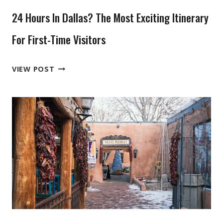
IN
24 Hours In Dallas? The Most Exciting Itinerary
THE
GRAND
For First-Time Visitors
TETONS
24
VIEW POST
HOURS
IN
DALLAS?
THE
MOST
EXCITING
ITINERARY
FOR
FIRST-
TIME
VISITORS