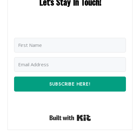
Let's Stay In Touch!
SUBSCRIBE HERE!
Built with Kit