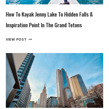
CHICHEN
ITZA
How To Kayak Jenny Lake To Hidden Falls &
Inspiration Point In The Grand Tetons
HOW
VIEW POST
TO
KAYAK
JENNY
LAKE
TO
HIDDEN
FALLS
&
INSPIRATION
POINT