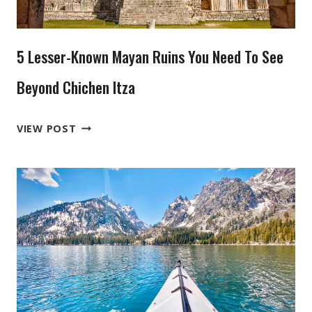
THAT
YOU
NEVER
5 Lesser-Known Mayan Ruins You Need To See
HEARD
OF
Beyond Chichen Itza
5
VIEW POST
LESSER-
KNOWN
MAYAN
RUINS
YOU
NEED
TO
SEE
BEYOND