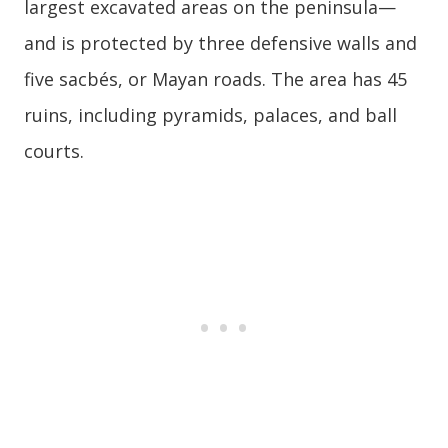
largest excavated areas on the peninsula—
and is protected by three defensive walls and
five sacbés, or Mayan roads. The area has 45
ruins, including pyramids, palaces, and ball
courts.