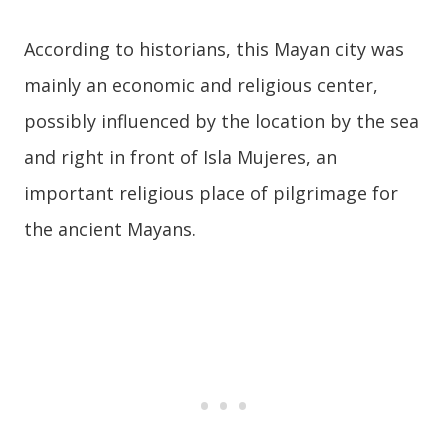
According to historians, this Mayan city was
mainly an economic and religious center,
possibly influenced by the location by the sea
and right in front of Isla Mujeres, an
important religious place of pilgrimage for
the ancient Mayans.