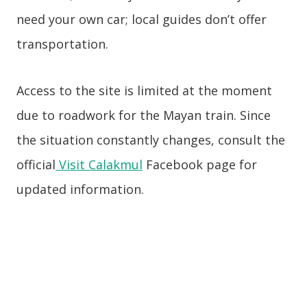
need your own car; local guides don’t offer
transportation.
Access to the site is limited at the moment
due to roadwork for the Mayan train. Since
the situation constantly changes, consult the
official
Visit Calakmul
Facebook page for
updated information.