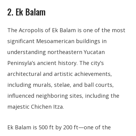
2. Ek Balam
The Acropolis of Ek Balam is one of the most
significant Mesoamerican buildings in
understanding northeastern Yucatan
Peninsyla’s ancient history. The city’s
architectural and artistic achievements,
including murals, stelae, and ball courts,
influenced neighboring sites, including the
majestic Chichen Itza.
Ek Balam is 500 ft by 200 ft—one of the