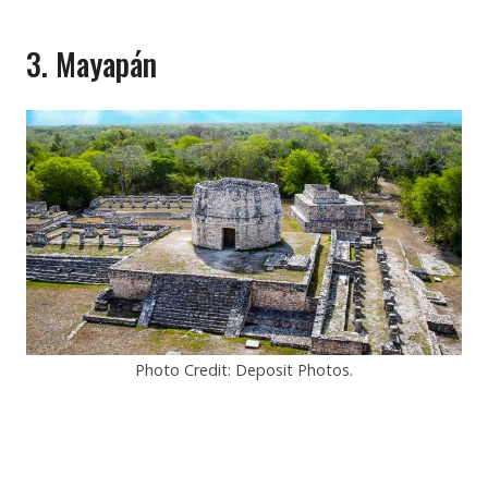
3. Mayapán
Photo Credit: Deposit Photos.