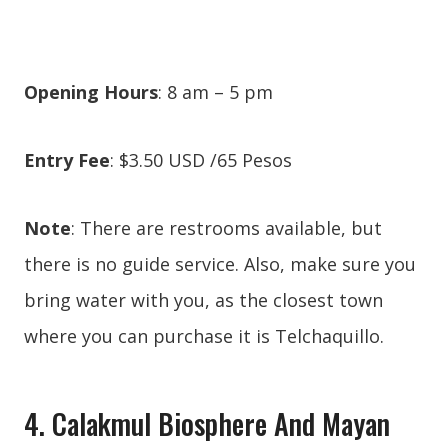
Opening Hours
: 8 am – 5 pm
Entry Fee
: $3.50 USD /65 Pesos
Note
: There are restrooms available, but
there is no guide service. Also, make sure you
bring water with you, as the closest town
where you can purchase it is Telchaquillo.
4. Calakmul Biosphere And Mayan