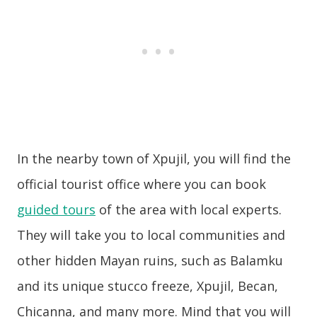
In the nearby town of Xpujil, you will find the
official tourist office where you can book
guided tours
of the area with local experts.
They will take you to local communities and
other hidden Mayan ruins, such as Balamku
and its unique stucco freeze, Xpujil, Becan,
Chicanna, and many more. Mind that you will