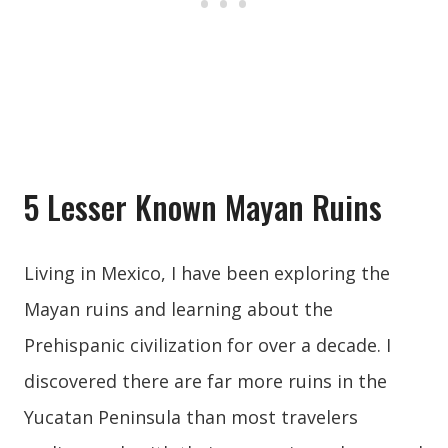
5 Lesser Known Mayan Ruins
Living in Mexico, I have been exploring the
Mayan ruins and learning about the
Prehispanic civilization for over a decade. I
discovered there are far more ruins in the
Yucatan Peninsula than most travelers