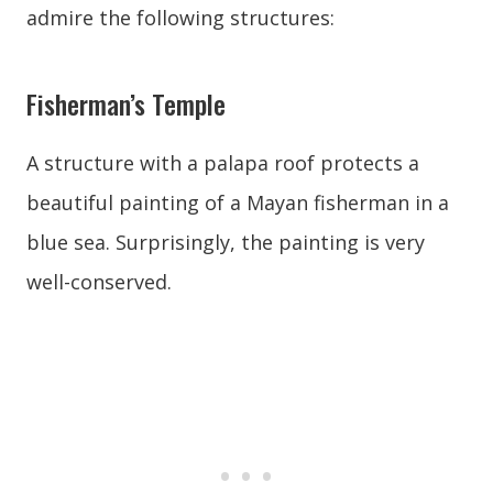
admire the following structures:
Fisherman’s Temple
A structure with a palapa roof protects a
beautiful painting of a Mayan fisherman in a
blue sea. Surprisingly, the painting is very
well-conserved.