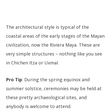
The architectural style is typical of the
coastal areas of the early stages of the Mayan
civilization, now the Riviera Maya. These are
very simple structures – nothing like you see
in Chichen Itza or Uxmal.
Pro Tip
: During the spring equinox and
summer solstice, ceremonies may be held at
these pretty archaeological sites, and
anybody is welcome to attend.