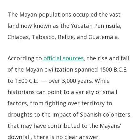
The Mayan populations occupied the vast
land now known as the Yucatan Peninsula,
Chiapas, Tabasco, Belize, and Guatemala.
According to
official sources
, the rise and fall
of the Mayan civilization spanned 1500 B.C.E.
to 1500 C.E. — over 3,000 years. While
historians can point to a variety of small
factors, from fighting over territory to
droughts to the impact of Spanish colonizers,
that may have contributed to the Mayans’
downfall, there is no clear answer.