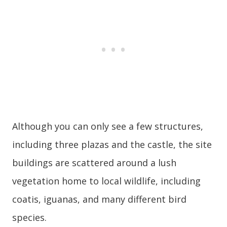
Although you can only see a few structures,
including three plazas and the castle, the site
buildings are scattered around a lush
vegetation home to local wildlife, including
coatis, iguanas, and many different bird
species.