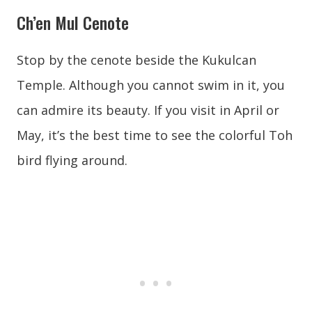
Ch’en Mul Cenote
Stop by the cenote beside the Kukulcan
Temple. Although you cannot swim in it, you
can admire its beauty. If you visit in April or
May, it’s the best time to see the colorful Toh
bird flying around.