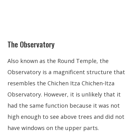
The Observatory
Also known as the Round Temple, the
Observatory is a magnificent structure that
resembles the Chichen Itza Chichen-Itza
Observatory. However, it is unlikely that it
had the same function because it was not
high enough to see above trees and did not
have windows on the upper parts.