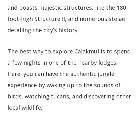
and boasts majestic structures, like the 180-
foot-high Structure II, and numerous stelae
detailing the city’s history.
The best way to explore Calakmul is to spend
a few nights in one of the nearby lodges.
Here, you can have the authentic jungle
experience by waking up to the sounds of
birds, watching tucans, and discovering other
local wildlife.