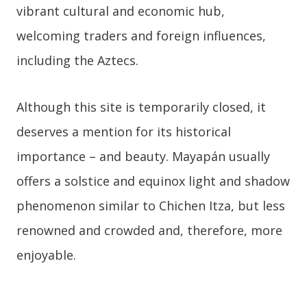
vibrant cultural and economic hub,
welcoming traders and foreign influences,
including the Aztecs.
Although this site is temporarily closed, it
deserves a mention for its historical
importance – and beauty. Mayapán usually
offers a solstice and equinox light and shadow
phenomenon similar to Chichen Itza, but less
renowned and crowded and, therefore, more
enjoyable.