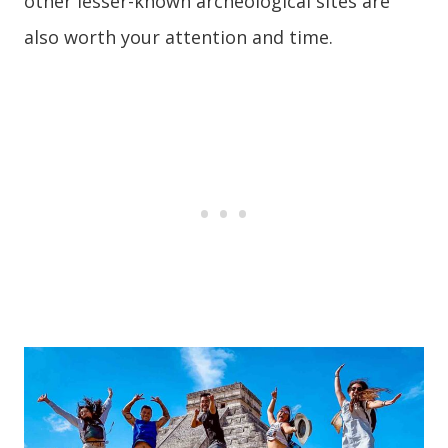
other lesser-known archeological sites are
also worth your attention and time.