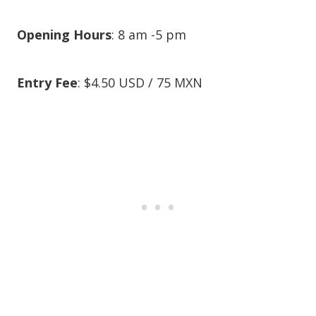
Opening Hours
: 8 am -5 pm
Entry Fee
: $4.50 USD / 75 MXN