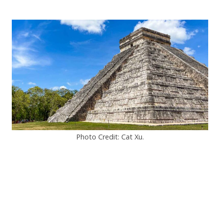
Photo Credit: Cat Xu.