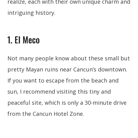
realize, each with their own unique charm and
intriguing history.
1. El Meco
Not many people know about these small but
pretty Mayan ruins near Cancun’s downtown.
If you want to escape from the beach and
sun, I recommend visiting this tiny and
peaceful site, which is only a 30-minute drive
from the Cancun Hotel Zone.