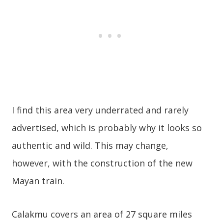
I find this area very underrated and rarely
advertised, which is probably why it looks so
authentic and wild. This may change,
however, with the construction of the new
Mayan train.
Calakmu covers an area of 27 square miles