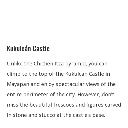
Kukulcán Castle
Unlike the Chichen Itza pyramid, you can
climb to the top of the Kukulcan Castle in
Mayapan and enjoy spectacular views of the
entire perimeter of the city. However, don’t
miss the beautiful frescoes and figures carved
in stone and stucco at the castle’s base.