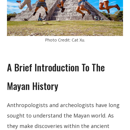
Photo Credit: Cat Xu.
A Brief Introduction To The
Mayan History
Anthropologists and archeologists have long
sought to understand the Mayan world. As
they make discoveries within the ancient