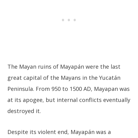
The Mayan ruins of Mayapán were the last
great capital of the Mayans in the Yucatán
Peninsula. From 950 to 1500 AD, Mayapan was
at its apogee, but internal conflicts eventually
destroyed it.
Despite its violent end, Mayapán was a