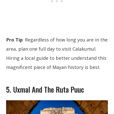
Pro Tip
: Regardless of how long you are in the
area, plan one full day to visit Calakumul.
Hiring a local guide to better understand this
magnificent piece of Mayan history is best.
5. Uxmal And The Ruta Puuc