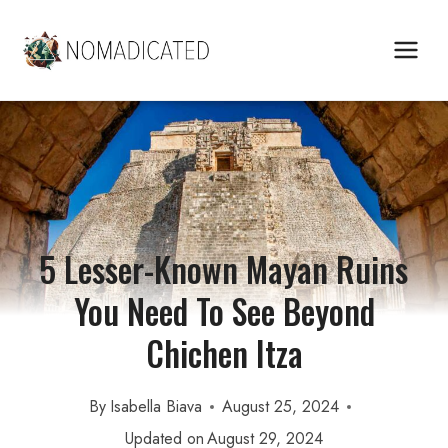
Skip
to
content
5 Lesser-Known Mayan Ruins
You Need To See Beyond
Chichen Itza
By
Isabella Biava
August 25, 2024
Updated on
August 29, 2024