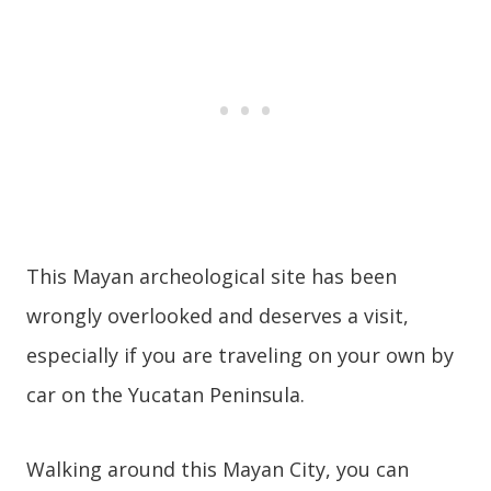
This Mayan archeological site has been
wrongly overlooked and deserves a visit,
especially if you are traveling on your own by
car on the Yucatan Peninsula.
Walking around this Mayan City, you can