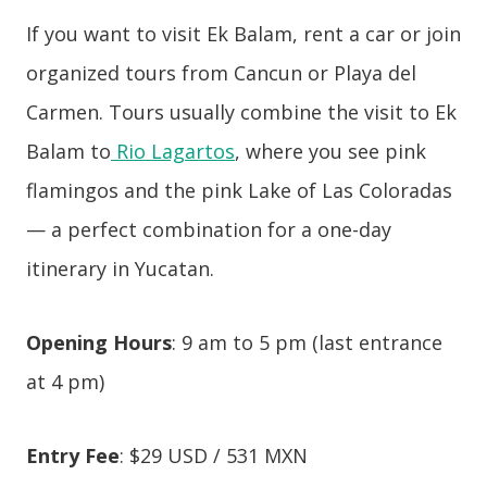
If you want to visit Ek Balam, rent a car or join
organized tours from Cancun or Playa del
Carmen. Tours usually combine the visit to Ek
Balam to
Rio Lagartos
, where you see pink
flamingos and the pink Lake of Las Coloradas
— a perfect combination for a one-day
itinerary in Yucatan.
Opening Hours
: 9 am to 5 pm (last entrance
at 4 pm)
Entry Fee
: $29 USD / 531 MXN