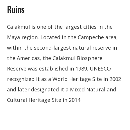
Ruins
Calakmul is one of the largest cities in the
Maya region. Located in the Campeche area,
within the second-largest natural reserve in
the Americas, the Calakmul Biosphere
Reserve was established in 1989. UNESCO
recognized it as a World Heritage Site in 2002
and later designated it a Mixed Natural and
Cultural Heritage Site in 2014.