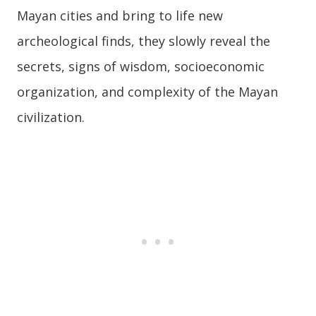
Mayan cities and bring to life new
archeological finds, they slowly reveal the
secrets, signs of wisdom, socioeconomic
organization, and complexity of the Mayan
civilization.