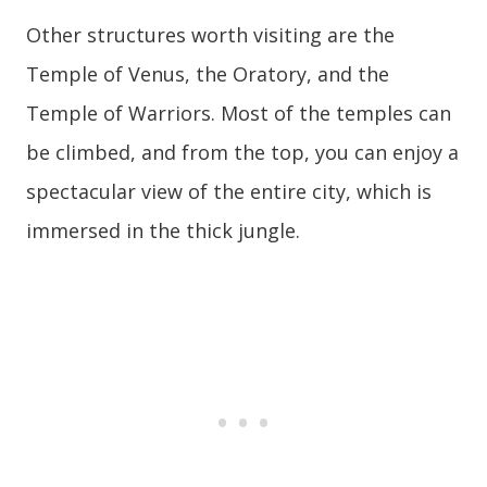
Other structures worth visiting are the
Temple of Venus, the Oratory, and the
Temple of Warriors. Most of the temples can
be climbed, and from the top, you can enjoy a
spectacular view of the entire city, which is
immersed in the thick jungle.