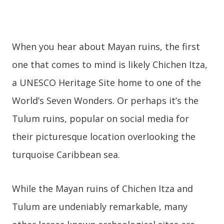
When you hear about Mayan ruins, the first
one that comes to mind is likely Chichen Itza,
a UNESCO Heritage Site home to one of the
World’s Seven Wonders. Or perhaps it’s the
Tulum ruins, popular on social media for
their picturesque location overlooking the
turquoise Caribbean sea.
While the Mayan ruins of Chichen Itza and
Tulum are undeniably remarkable, many