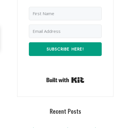
SUBSCRIBE HERE!
Built with Kit
Recent Posts