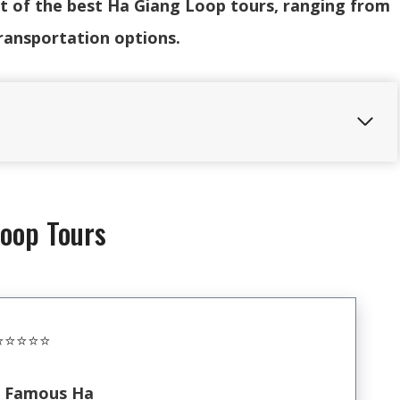
ist of the best Ha Giang Loop tours, ranging from
ransportation options.
Loop Tours
️⭐️⭐️⭐️⭐️
 Famous Ha