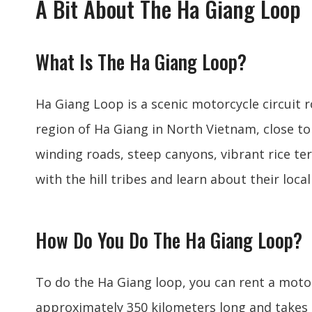
A Bit About The Ha Giang Loop
What Is The Ha Giang Loop?
Ha Giang Loop is a scenic motorcycle circuit
region of Ha Giang in North Vietnam, close t
winding roads, steep canyons, vibrant rice ter
with the hill tribes and learn about their local
How Do You Do The Ha Giang Loop?
To do the Ha Giang loop, you can rent a motor
approximately 350 kilometers long and takes 