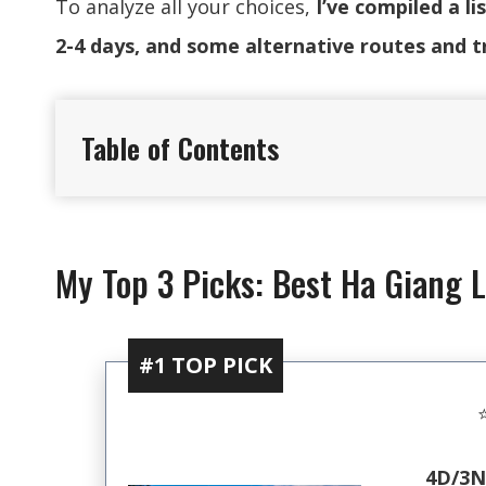
To analyze all your choices,
I’ve compiled a l
2-4 days, and some alternative routes and t
Table of Contents
My Top 3 Picks: Best Ha Giang 
#1 TOP PICK
⭐
4D/3N