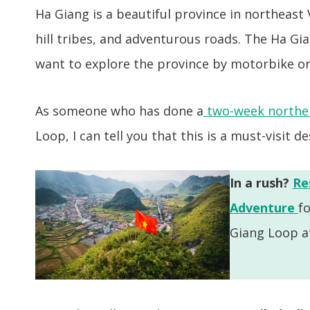
Ha Giang is a beautiful province in northeast
hill tribes, and adventurous roads. The Ha Gi
want to explore the province by motorbike or
As someone who has done a
two-week norther
Loop, I can tell you that this is a must-visit d
In a rush?
Re
Adventure
f
Giang Loop at