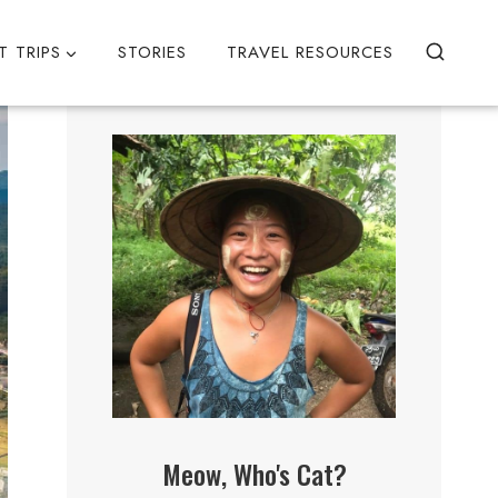
T TRIPS
STORIES
TRAVEL RESOURCES
Meow, Who's Cat?