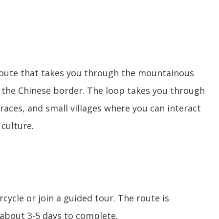
 route that takes you through the mountainous
o the Chinese border. The loop takes you through
races, and small villages where you can interact
 culture.
cycle or join a guided tour. The route is
about 3-5 days to complete.