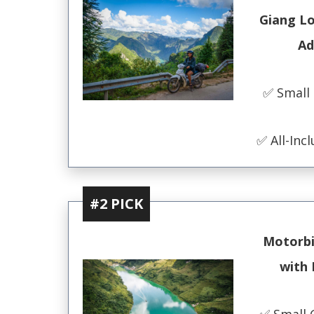
Giang L
Ad
✅ Small
✅ All-Incl
#2 PICK
Motorbi
with 
✅ Small 