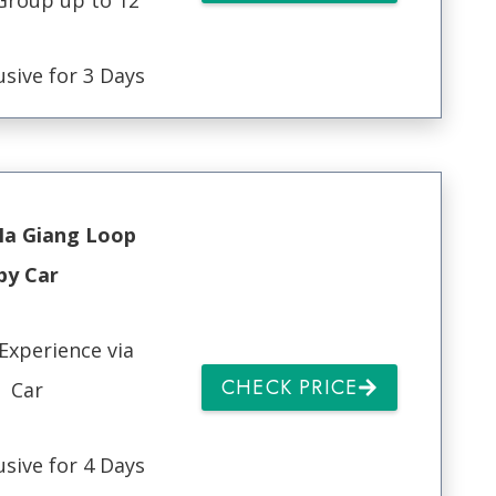
usive for 3 Days
Ha Giang Loop
by Car
Experience via
CHECK PRICE
Car
usive for 4 Days