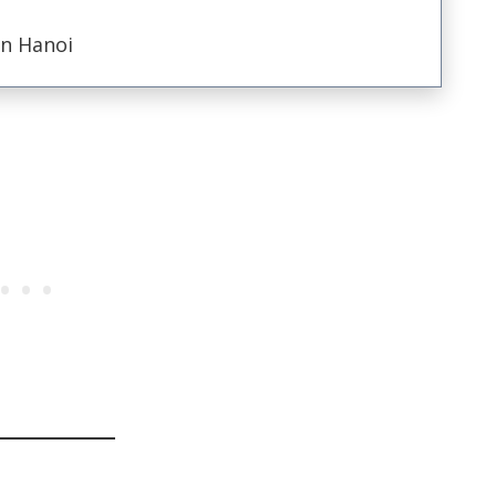
in Hanoi