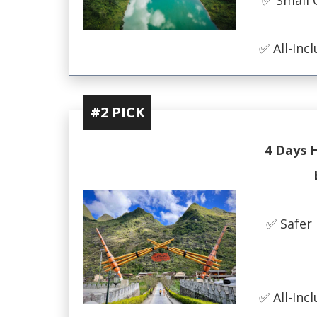
✅ All-Incl
#2 PICK
4 Days 
✅ Safer 
✅ All-Incl