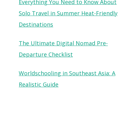
Everything You Need to Know About
Solo Travel in Summer Heat-Friendly
Destinations
The Ultimate Digital Nomad Pre-
Departure Checklist
Worldschooling in Southeast Asia: A
Realistic Guide