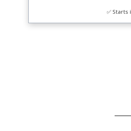
✅ Starts 