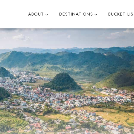
ABOUT
DESTINATIONS
BUCKET LIS