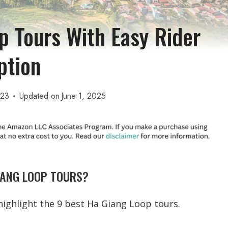
p Tours With Easy Rider
ption
023
Updated on
June 1, 2025
IANG LOOP TOURS?
l highlight the 9 best Ha Giang Loop tours.