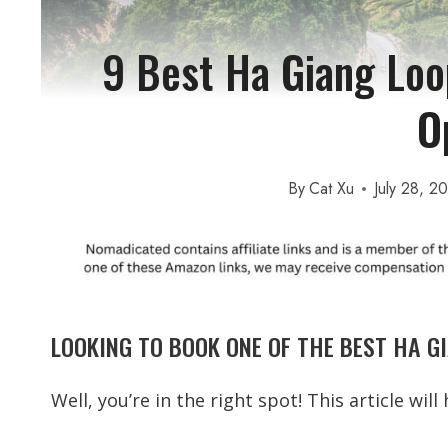
9 Best Ha Giang Loo
O
By
Cat Xu
July 28, 2
LOOKING TO BOOK ONE OF THE BEST HA G
Well, you’re in the right spot! This article wil