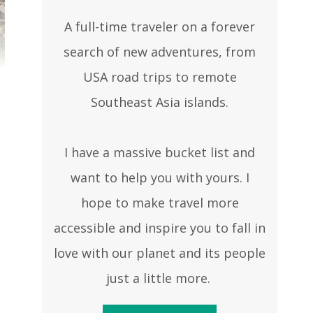
A full-time traveler on a forever
search of new adventures, from
USA road trips to remote
Southeast Asia islands.
I have a massive bucket list and
want to help you with yours. I
hope to make travel more
accessible and inspire you to fall in
love with our planet and its people
just a little more.