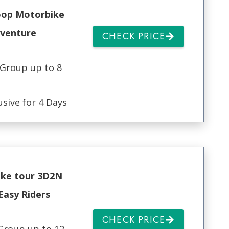
oop Motorbike
venture
CHECK PRICE
 Group up to 8
usive for 4 Days
ke tour 3D2N
Easy Riders
CHECK PRICE
Group up to 12