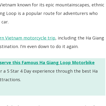
 Vietnam known for its epic mountainscapes, ethnic
ang Loop is a popular route for adventurers who
 car.
n Vietnam motorcycle trip
, including the Ha Giang
estination. I’m even down to do it again.
serve this Famous Ha Giang Loop Motorbike
or a 5 Star 4 Day experience through the best Ha
tractions.