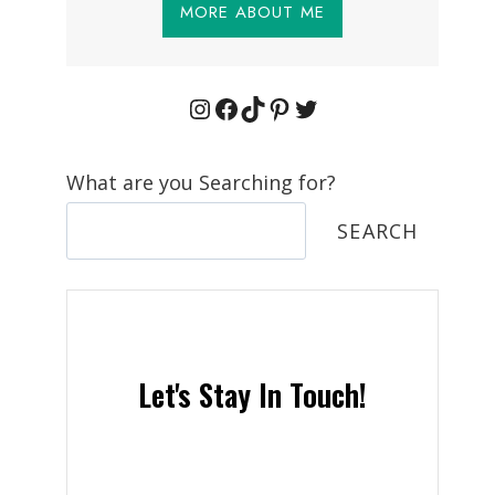
MORE ABOUT ME
Instagram
Facebook
TikTok
Pinterest
Twitter
What are you Searching for?
SEARCH
Let's Stay In Touch!