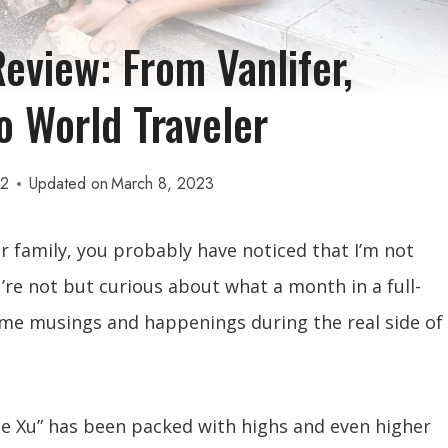
eview: From Vanlifer,
 World Traveler
22
Updated on
March 8, 2023
or family, you probably have noticed that I’m not
’re not but curious about what a month in a full-
 some musings and happenings during the real side of
ne Xu” has been packed with highs and even higher