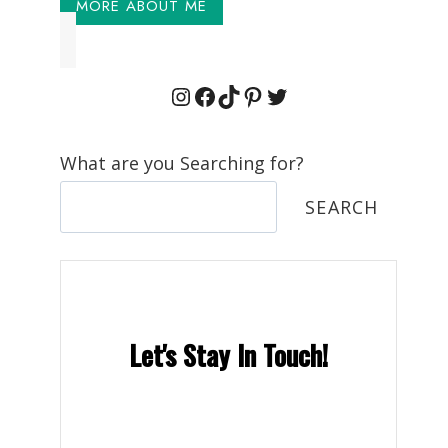
MORE ABOUT ME
Instagram
Facebook
TikTok
Pinterest
Twitter
What are you Searching for?
SEARCH
Let's Stay In Touch!