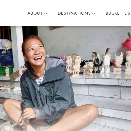
ABOUT
DESTINATIONS
BUCKET LIS