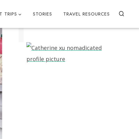
T TRIPS
STORIES
TRAVEL RESOURCES