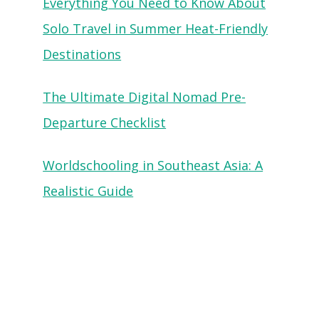
Everything You Need to Know About
Solo Travel in Summer Heat-Friendly
Destinations
The Ultimate Digital Nomad Pre-
Departure Checklist
Worldschooling in Southeast Asia: A
Realistic Guide