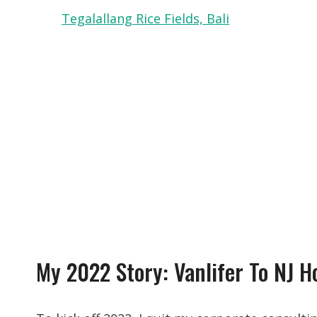
Tegalallang Rice Fields, Bali
My 2022 Story: Vanlifer To NJ 