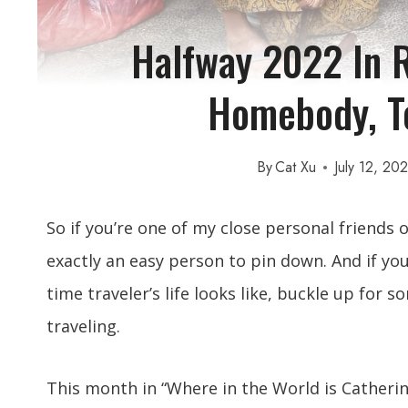
Halfway 2022 In R
Homebody, To
By
Cat Xu
July 12, 20
So if you’re one of my close personal friends 
exactly an easy person to pin down. And if you
time traveler’s life looks like, buckle up for
traveling.
This month in “Where in the World is Catheri