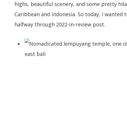
highs, beautiful scenery, and some pretty hila
Caribbean and Indonesia. So today, I wanted to
halfway through 2022-in-review post.