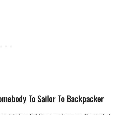
Homebody To Sailor To Backpacker