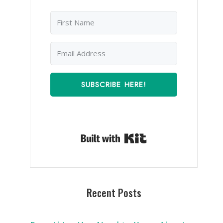
SUBSCRIBE HERE!
Built with Kit
Recent Posts