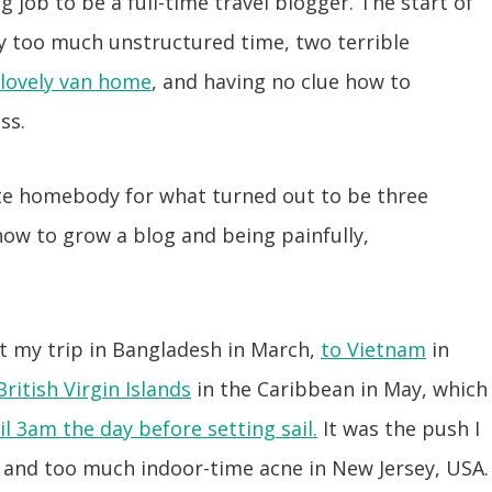
g job to be a full-time travel blogger. The start of
y too much unstructured time, two terrible
 lovely van home
, and having no clue how to
ss.
te homebody for what turned out to be three
ow to grow a blog and being painfully,
rt my trip in Bangladesh in March,
to Vietnam
in
British Virgin Islands
in the Caribbean in May, which
il 3am the day before setting sail.
It was the push I
 and too much indoor-time acne in New Jersey, USA.