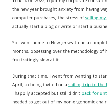
To kick off 2022, I quit my corporate consultin
the new year brought anxiety from having wa
computer purchases, the stress of
selling my
actually start a blog or write or start a busine
So I went home to New Jersey to be a comple
months, obsessing over the methodology of h
frustratingly slow at it.
During that time, I went from wanting to sta
April, to being invited on a
sailing trip to the 
I happily accepted but still didn’t
pack for unt
needed to get out of my non-ergonomic chair