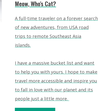
Meow, Who's Cat?
A full-time traveler on a forever search
of new adventures, from USA road
trips to remote Southeast Asia
islands.
I have a massive bucket list and want
to help you with yours. I hope to make
travel more accessible and inspire you
to fall in love with our planet and its
people just a little more.