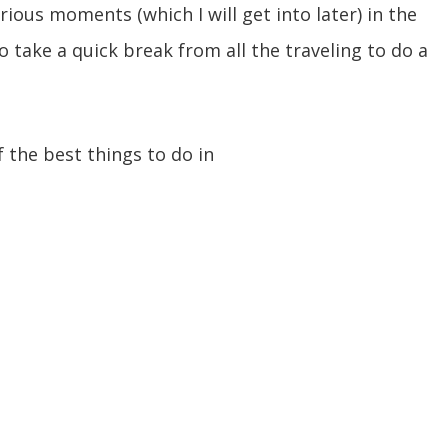
rious moments (which I will get into later) in the
 take a quick break from all the traveling to do a