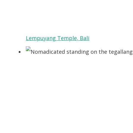
Lempuyang Temple, Bali