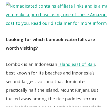
Looking for which Lombok waterfalls are
worth visiting?
Lombok is an Indonesian
island east of Bali
,
best known for its beaches and Indonesia’s
second-largest volcano that dominates
practically half the island, Mount Rinjani. But
tucked away among the rice paddies terrace