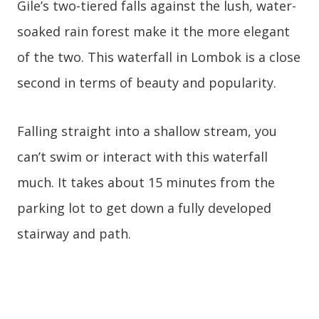
Gile’s two-tiered falls against the lush, water-
soaked rain forest make it the more elegant
of the two. This waterfall in Lombok is a close
second in terms of beauty and popularity.
Falling straight into a shallow stream, you
can’t swim or interact with this waterfall
much. It takes about 15 minutes from the
parking lot to get down a fully developed
stairway and path.