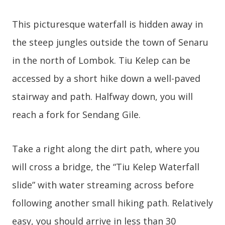
This picturesque waterfall is hidden away in
the steep jungles outside the town of Senaru
in the north of Lombok. Tiu Kelep can be
accessed by a short hike down a well-paved
stairway and path. Halfway down, you will
reach a fork for Sendang Gile.
Take a right along the dirt path, where you
will cross a bridge, the “Tiu Kelep Waterfall
slide” with water streaming across before
following another small hiking path. Relatively
easy, you should arrive in less than 30