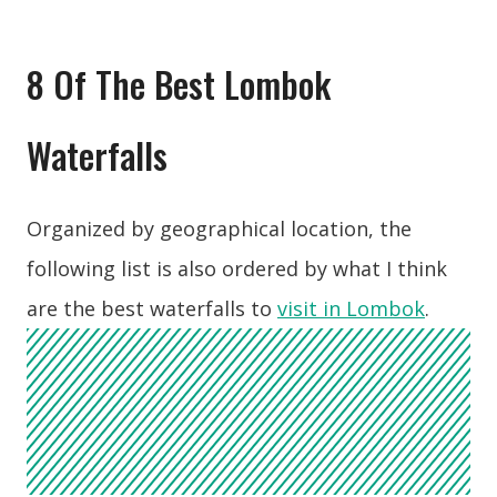
8 Of The Best Lombok
Waterfalls
Organized by geographical location, the
following list is also ordered by what I think
are the best waterfalls to
visit in Lombok
.