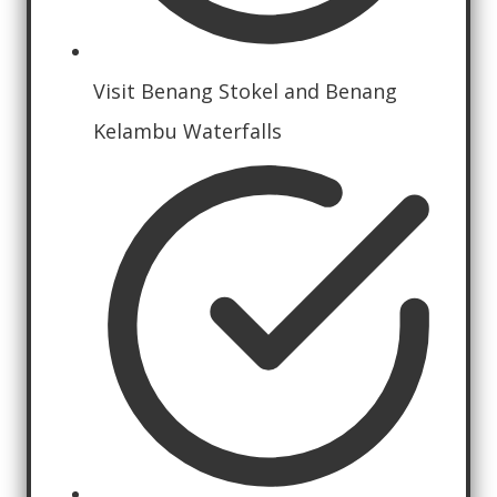
Visit Benang Stokel and Benang
Kelambu Waterfalls