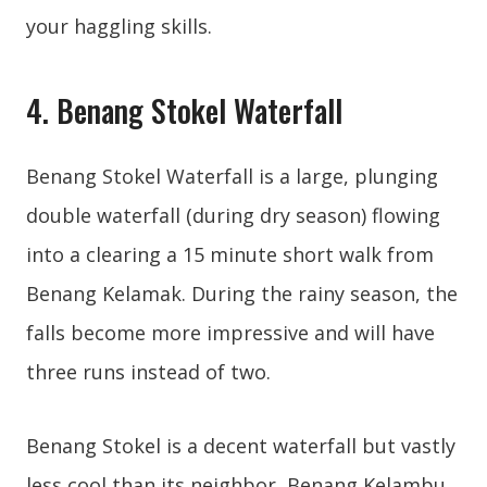
your haggling skills.
4. Benang Stokel Waterfall
Benang Stokel Waterfall is a large, plunging
double waterfall (during dry season) flowing
into a clearing a 15 minute short walk from
Benang Kelamak. During the rainy season, the
falls become more impressive and will have
three runs instead of two.
Benang Stokel is a decent waterfall but vastly
less cool than its neighbor, Benang Kelambu.