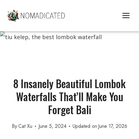
Skip
to
content
8 Insanely Beautiful Lombok
Waterfalls That’ll Make You
Forget Bali
By
Cat Xu
June 5, 2024
Updated on
June 17, 2026