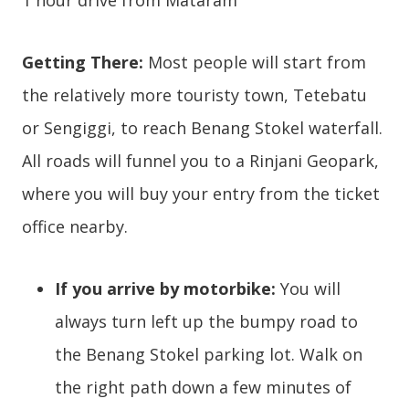
1 hour drive from Mataram
Getting There:
Most people will start from
the relatively more touristy town, Tetebatu
or Sengiggi, to reach Benang Stokel waterfall.
All roads will funnel you to a Rinjani Geopark,
where you will buy your entry from the ticket
office nearby.
If you arrive by motorbike:
You will
always turn left up the bumpy road to
the Benang Stokel parking lot. Walk on
the right path down a few minutes of