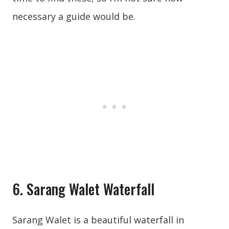
necessary a guide would be.
6. Sarang Walet Waterfall
Sarang Walet is a beautiful waterfall in