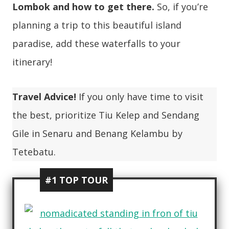
Lombok and how to get there.
So, if you’re
planning a trip to this beautiful island
paradise, add these waterfalls to your
itinerary!
Travel Advice!
If you only have time to visit
the best, prioritize Tiu Kelep and Sendang
Gile in Senaru and Benang Kelambu by
Tetebatu.
#1 TOP TOUR