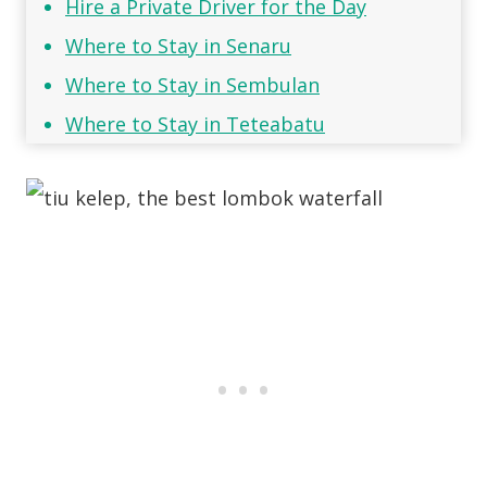
Hire a Private Driver for the Day
Where to Stay in Senaru
Where to Stay in Sembulan
Where to Stay in Teteabatu