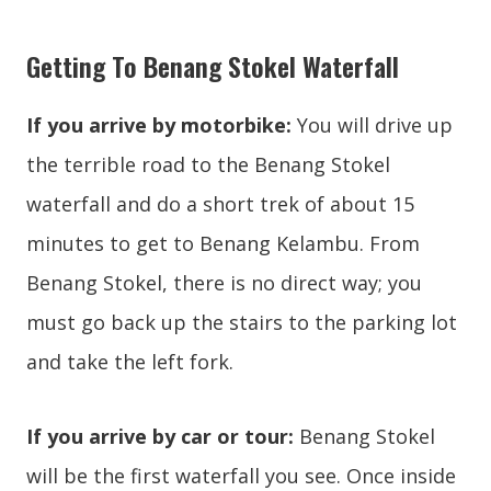
Getting To Benang Stokel Waterfall
If you arrive by motorbike:
You will drive up
the terrible road to the Benang Stokel
waterfall and do a short trek of about 15
minutes to get to Benang Kelambu. From
Benang Stokel, there is no direct way; you
must go back up the stairs to the parking lot
and take the left fork.
If you arrive by car or tour:
Benang Stokel
will be the first waterfall you see. Once inside