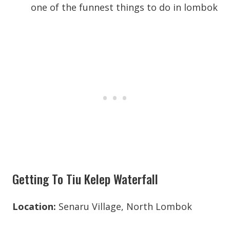
Getting To Tiu Kelep Waterfall
Location:
Senaru Village, North Lombok