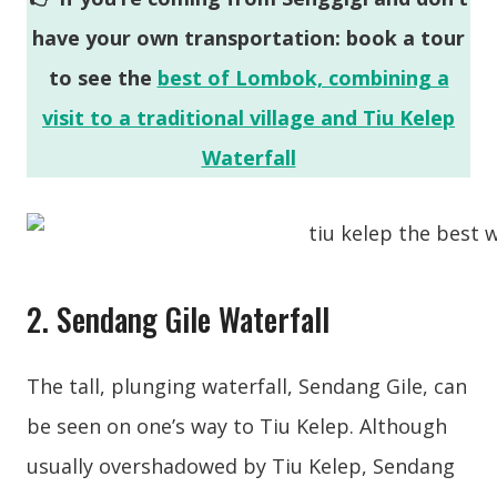
have your own transportation: book a tour
to see the
best of Lombok, combining a
visit to a traditional village and Tiu Kelep
Waterfall
2. Sendang Gile Waterfall
The tall, plunging waterfall, Sendang Gile, can
be seen on one’s way to Tiu Kelep. Although
usually overshadowed by Tiu Kelep, Sendang