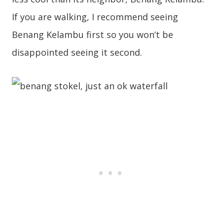
If you are walking, I recommend seeing
Benang Kelambu first so you won’t be
disappointed seeing it second.