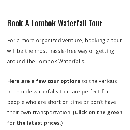
Book A Lombok Waterfall Tour
For a more organized venture, booking a tour
will be the most hassle-free way of getting
around the Lombok Waterfalls.
Here are a few tour options
to the various
incredible waterfalls that are perfect for
people who are short on time or don’t have
their own transportation.
(Click on the green
for the latest prices.)