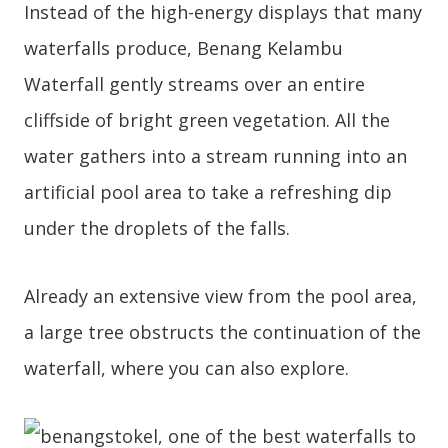
Instead of the high-energy displays that many
waterfalls produce, Benang Kelambu
Waterfall gently streams over an entire
cliffside of bright green vegetation. All the
water gathers into a stream running into an
artificial pool area to take a refreshing dip
under the droplets of the falls.
Already an extensive view from the pool area,
a large tree obstructs the continuation of the
waterfall, where you can also explore.