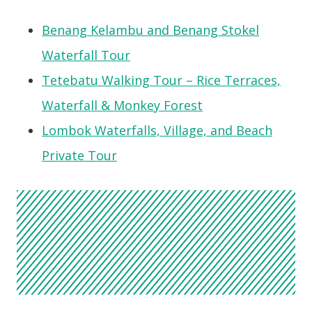
Benang Kelambu and Benang Stokel
Waterfall Tour
Tetebatu Walking Tour – Rice Terraces,
Waterfall & Monkey Forest
Lombok Waterfalls, Village, and Beach
Private Tour