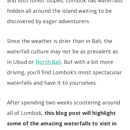
and lush forest slopes, Lombok has waterfalls
hidden all around the island waiting to be
discovered by eager adventurers.
Since the weather is drier than in Bali, the
waterfall culture may not be as prevalent as
in Ubud or
North Bali
. But with a bit more
driving, you’ll find Lombok’s most spectacular
waterfalls and have it to yourselves.
After spending two weeks scootering around
all of Lombok,
this blog post will highlight
some of the amazing waterfalls to visit in