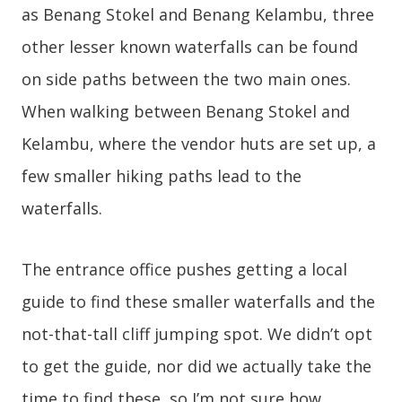
as Benang Stokel and Benang Kelambu, three
other lesser known waterfalls can be found
on side paths between the two main ones.
When walking between Benang Stokel and
Kelambu, where the vendor huts are set up, a
few smaller hiking paths lead to the
waterfalls.
The entrance office pushes getting a local
guide to find these smaller waterfalls and the
not-that-tall cliff jumping spot. We didn’t opt
to get the guide, nor did we actually take the
time to find these, so I’m not sure how