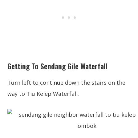
Getting To Sendang Gile Waterfall
Turn left to continue down the stairs on the
way to Tiu Kelep Waterfall.