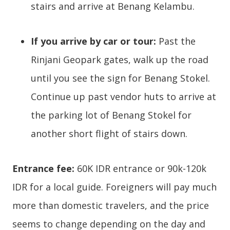
stairs and arrive at Benang Kelambu.
If you arrive by car or tour:
Past the
Rinjani Geopark gates, walk up the road
until you see the sign for Benang Stokel.
Continue up past vendor huts to arrive at
the parking lot of Benang Stokel for
another short flight of stairs down.
Entrance fee:
60K IDR entrance or 90k-120k
IDR for a local guide. Foreigners will pay much
more than domestic travelers, and the price
seems to change depending on the day and