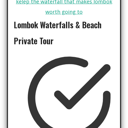
Lombok Waterfalls
&
Beach
Private Tour