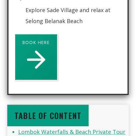
Explore Sade Village and relax at
Selong Belanak Beach
BOOK HERE
TABLE OF CONTENT
Lombok Waterfalls & Beach Private Tour