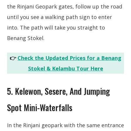
the Rinjani Geopark gates, follow up the road
until you see a walking path sign to enter
into. The path will take you straight to
Benang Stokel.
👉
Check the Updated Prices for a Benang
Stokel & Kelambu Tour Here
5. Kelewon, Sesere, And Jumping
Spot Mini-Waterfalls
In the Rinjani geopark with the same entrance