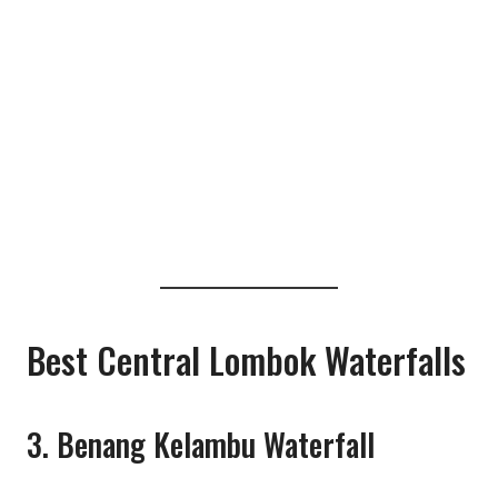
Best Central Lombok Waterfalls
3. Benang Kelambu Waterfall