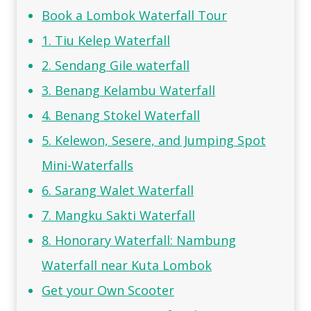
Book a Lombok Waterfall Tour
1. Tiu Kelep Waterfall
2. Sendang Gile waterfall
3. Benang Kelambu Waterfall
4. Benang Stokel Waterfall
5. Kelewon, Sesere, and Jumping Spot
Mini-Waterfalls
6. Sarang Walet Waterfall
7. Mangku Sakti Waterfall
8. Honorary Waterfall: Nambung
Waterfall near Kuta Lombok
Get your Own Scooter