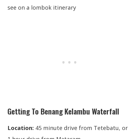
Getting To Benang Kelambu Waterfall
Location:
45 minute drive from Tetebatu, or