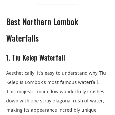
Best Northern Lombok
Waterfalls
1. Tiu Kelep Waterfall
Aesthetically, it’s easy to understand why Tiu
Kelep is Lombok’s most famous waterfall.
This majestic main flow wonderfully crashes
down with one stray diagonal rush of water,
making its appearance incredibly unique.