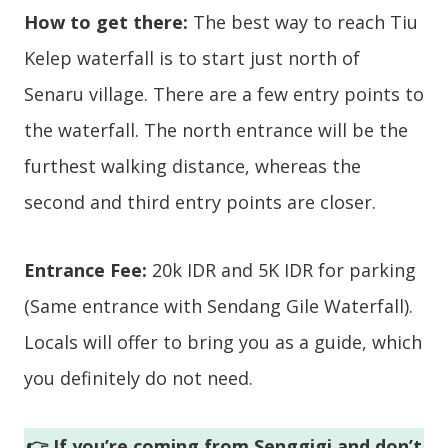
How to get there:
The best way to reach Tiu
Kelep waterfall is to start just north of
Senaru village. There are a few entry points to
the waterfall. The north entrance will be the
furthest walking distance, whereas the
second and third entry points are closer.
Entrance Fee:
20k IDR and 5K IDR for parking
(Same entrance with Sendang Gile Waterfall).
Locals will offer to bring you as a guide, which
you definitely do not need.
👉 If you’re coming from Senggigi and don’t