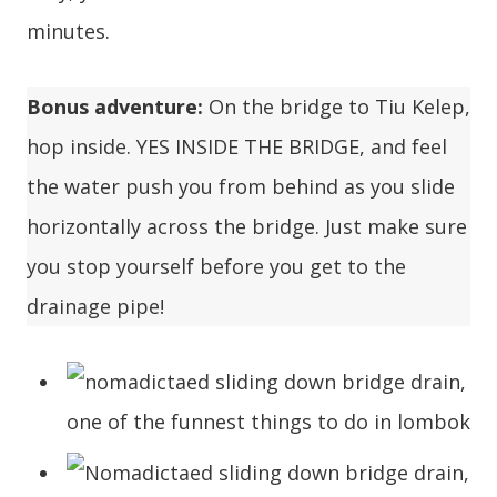
minutes.
Bonus adventure:
On the bridge to Tiu Kelep,
hop inside. YES INSIDE THE BRIDGE, and feel
the water push you from behind as you slide
horizontally across the bridge. Just make sure
you stop yourself before you get to the
drainage pipe!