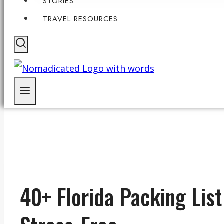
STORIES
TRAVEL RESOURCES
40+ Florida Packing Lis