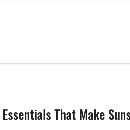
t Essentials That Make Suns