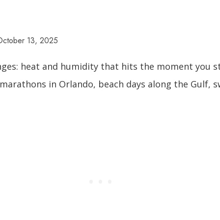
October 13, 2025
enges: heat and humidity that hits the moment you st
k marathons in Orlando, beach days along the Gulf, 