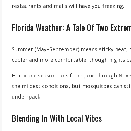
restaurants and malls will have you freezing.
Florida Weather: A Tale Of Two Extre
Summer (May–September) means sticky heat, da
cooler and more comfortable, though nights can
Hurricane season runs from June through Novem
the mildest conditions, but mosquitoes can stil
under-pack.
Blending In With Local Vibes