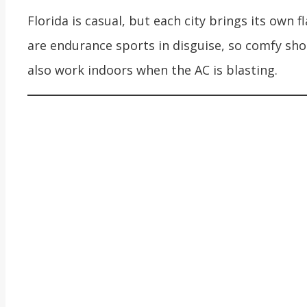
Florida is casual, but each city brings its own f
are endurance sports in disguise, so comfy sho
also work indoors when the AC is blasting.