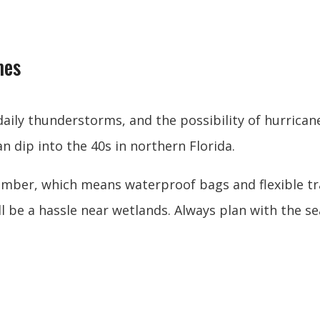
mes
ily thunderstorms, and the possibility of hurrica
 dip into the 40s in northern Florida.
ber, which means waterproof bags and flexible trav
l be a hassle near wetlands. Always plan with the se