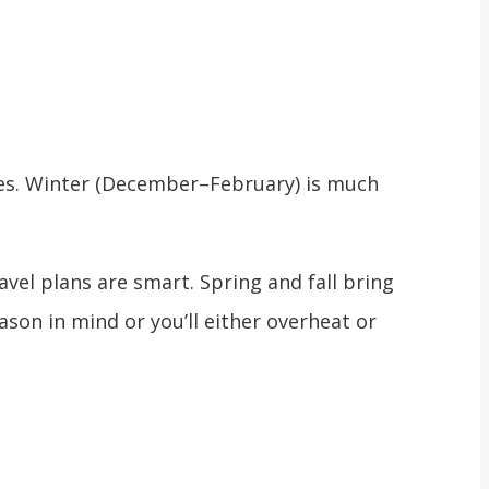
nes. Winter (December–February) is much
el plans are smart. Spring and fall bring
ason in mind or you’ll either overheat or