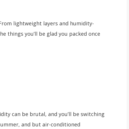
 From lightweight layers and humidity-
the things you’ll be glad you packed once
idity can be brutal, and you’ll be switching
summer, and but air-conditioned