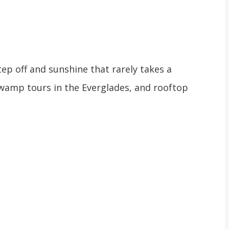
ep off and sunshine that rarely takes a
swamp tours in the Everglades, and rooftop