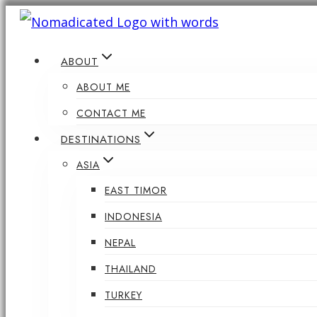
Skip
to
ABOUT
content
ABOUT ME
CONTACT ME
DESTINATIONS
ASIA
EAST TIMOR
INDONESIA
NEPAL
THAILAND
TURKEY