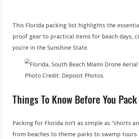
This Florida packing list highlights the essent
proof gear to practical items for beach days, c
you’re in the Sunshine State.
Photo Credit: Deposit Photos.
Things To Know Before You Pack 
Packing for Florida isn’t as simple as “shorts a
from beaches to theme parks to swamp tours. A