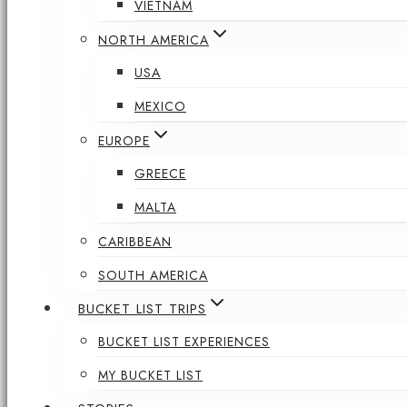
VIETNAM
NORTH AMERICA
USA
MEXICO
EUROPE
GREECE
MALTA
CARIBBEAN
SOUTH AMERICA
BUCKET LIST TRIPS
BUCKET LIST EXPERIENCES
MY BUCKET LIST