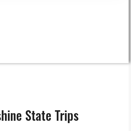
hine State Trips