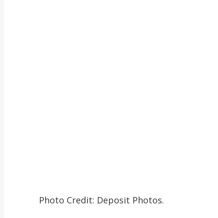
Photo Credit: Deposit Photos.