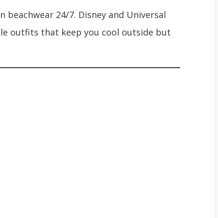
ve in beachwear 24/7. Disney and Universal
le outfits that keep you cool outside but