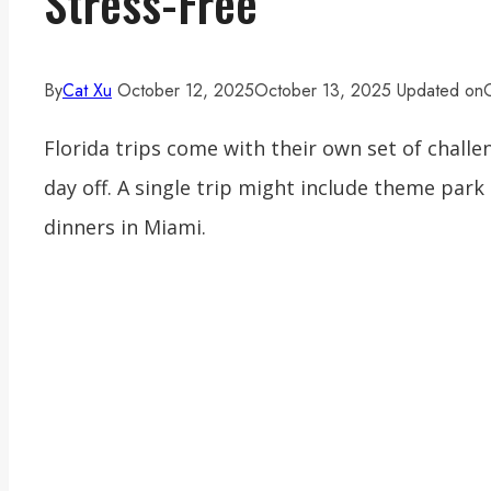
Stress-Free
By
Cat Xu
October 12, 2025
October 13, 2025
Updated on
Florida trips come with their own set of chall
day off. A single trip might include theme par
dinners in Miami.