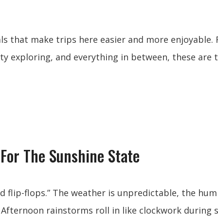
ials that make trips here easier and more enjoyable.
ity exploring, and everything in between, these are 
For The Sunshine State
nd flip-flops.” The weather is unpredictable, the hum
fternoon rainstorms roll in like clockwork during 