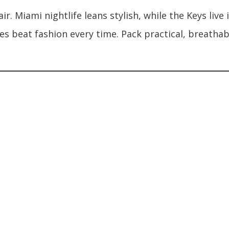
lair. Miami nightlife leans stylish, while the Keys li
es beat fashion every time. Pack practical, breathab