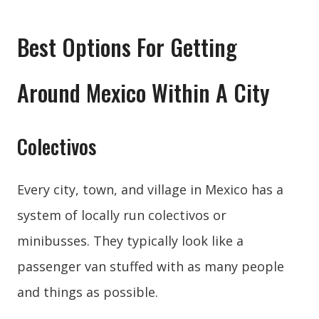
Best Options For Getting
Around Mexico Within A City
Colectivos
Every city, town, and village in Mexico has a
system of locally run colectivos or
minibusses. They typically look like a
passenger van stuffed with as many people
and things as possible.