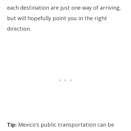
each destination are just one way of arriving,
but will hopefully point you in the right
direction.
Tip:
Mexico’s public transportation can be