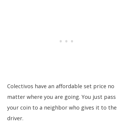
Colectivos have an affordable set price no
matter where you are going. You just pass
your coin to a neighbor who gives it to the
driver.