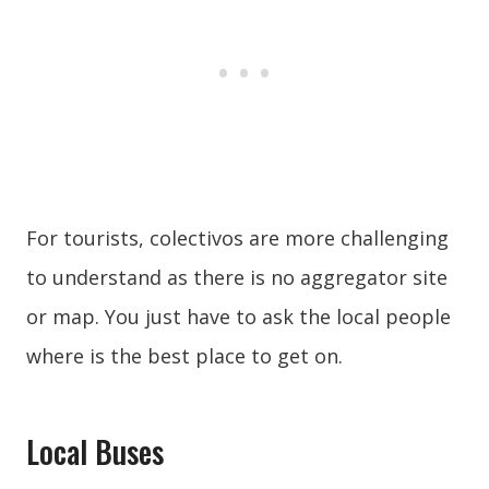
For tourists, colectivos are more challenging
to understand as there is no aggregator site
or map. You just have to ask the local people
where is the best place to get on.
Local Buses