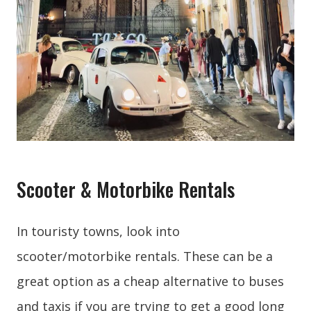
Scooter & Motorbike Rentals
In touristy towns, look into
scooter/motorbike rentals. These can be a
great option as a cheap alternative to buses
and taxis if you are trying to get a good long