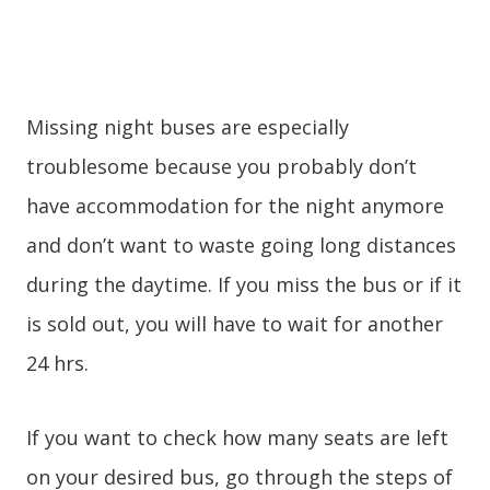
Missing night buses are especially
troublesome because you probably don’t
have accommodation for the night anymore
and don’t want to waste going long distances
during the daytime. If you miss the bus or if it
is sold out, you will have to wait for another
24 hrs.
If you want to check how many seats are left
on your desired bus, go through the steps of