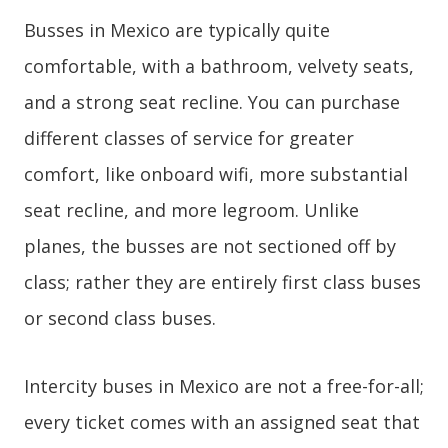
Busses in Mexico are typically quite
comfortable, with a bathroom, velvety seats,
and a strong seat recline. You can purchase
different classes of service for greater
comfort, like onboard wifi, more substantial
seat recline, and more legroom. Unlike
planes, the busses are not sectioned off by
class; rather they are entirely first class buses
or second class buses.
Intercity buses in Mexico are not a free-for-all;
every ticket comes with an assigned seat that