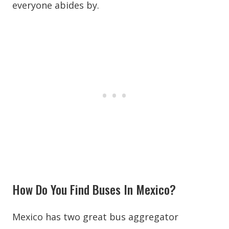
everyone abides by.
How Do You Find Buses In Mexico?
Mexico has two great bus aggregator