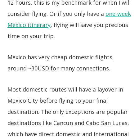
12 hours, this is my benchmark for when I will
consider flying. Or if you only have a
one-week
Mexico itinerary
, flying will save you precious
time on your trip.
Mexico has very cheap domestic flights,
around ~30USD for many connections.
Most domestic routes will have a layover in
Mexico City before flying to your final
destination. The only exceptions are popular
destinations like Cancun and Cabo San Lucas,
which have direct domestic and international