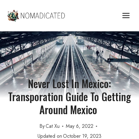
Skip
to
content
Never Lost In Mexico:
Transporation Guide To Getting
Around Mexico
By
Cat Xu
May 6, 2022
Updated on
October 19, 2023