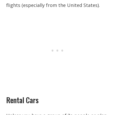
flights (especially from the United States).
Rental Cars