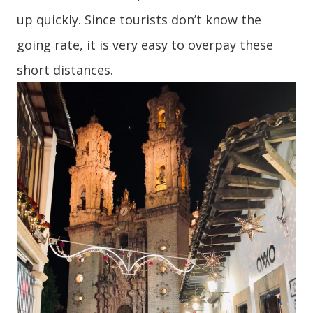
up quickly. Since tourists don’t know the
going rate, it is very easy to overpay these
short distances.