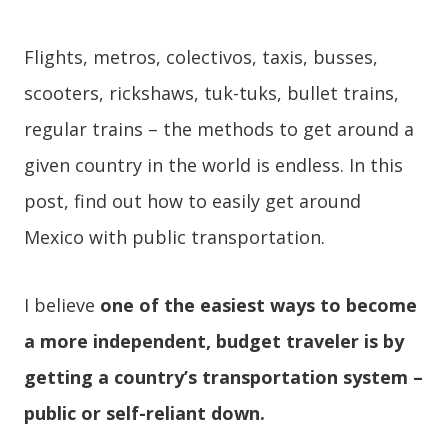
Flights, metros, colectivos, taxis, busses,
scooters, rickshaws, tuk-tuks, bullet trains,
regular trains – the methods to get around a
given country in the world is endless. In this
post, find out how to easily get around
Mexico with public transportation.
I believe
one of the easiest ways to become
a more independent, budget traveler is by
getting a country’s transportation system –
public or self-reliant down.