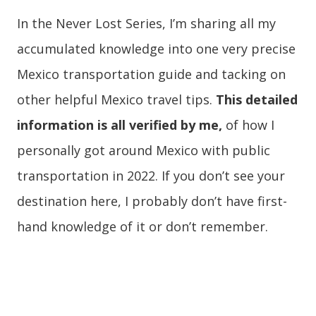
In the Never Lost Series, I’m sharing all my
accumulated knowledge into one very precise
Mexico transportation guide and tacking on
other helpful Mexico travel tips.
This detailed
information is all verified by me,
of how I
personally got around Mexico with public
transportation in 2022. If you don’t see your
destination here, I probably don’t have first-
hand knowledge of it or don’t remember.