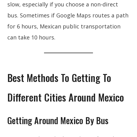
slow, especially if you choose a non-direct
bus. Sometimes if Google Maps routes a path
for 6 hours, Mexican public transportation
can take 10 hours.
Best Methods To Getting To
Different Cities Around Mexico
Getting Around Mexico By Bus