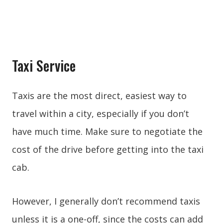
Taxi Service
Taxis are the most direct, easiest way to
travel within a city, especially if you don’t
have much time. Make sure to negotiate the
cost of the drive before getting into the taxi
cab.
However, I generally don’t recommend taxis
unless it is a one-off, since the costs can add