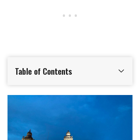
Table of Contents