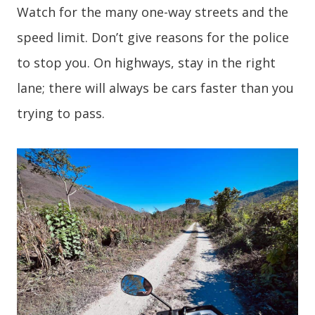
Watch for the many one-way streets and the
speed limit. Don’t give reasons for the police
to stop you. On highways, stay in the right
lane; there will always be cars faster than you
trying to pass.