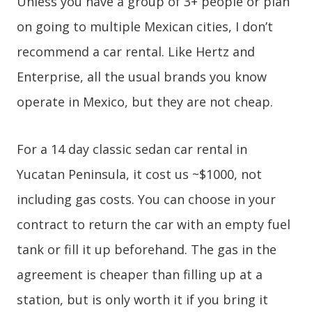
Unless you have a group of 3+ people or plan
on going to multiple Mexican cities, I don’t
recommend a car rental. Like Hertz and
Enterprise, all the usual brands you know
operate in Mexico, but they are not cheap.
For a 14 day classic sedan car rental in
Yucatan Peninsula, it cost us ~$1000, not
including gas costs. You can choose in your
contract to return the car with an empty fuel
tank or fill it up beforehand. The gas in the
agreement is cheaper than filling up at a
station, but is only worth it if you bring it