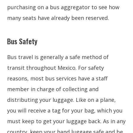
purchasing on a bus aggregator to see how
many seats have already been reserved.
Bus Safety
Bus travel is generally a safe method of
transit throughout Mexico. For safety
reasons, most bus services have a staff
member in charge of collecting and
distributing your luggage. Like on a plane,
you will receive a tag for your bag, which you
must keep to get your luggage back. As in any
country, keep your hand luggage safe and be