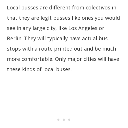
Local busses are different from colectivos in
that they are legit busses like ones you would
see in any large city, like Los Angeles or
Berlin. They will typically have actual bus
stops with a route printed out and be much
more comfortable. Only major cities will have
these kinds of local buses.