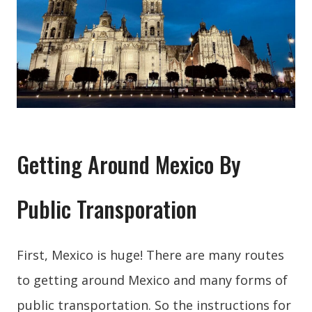
Getting Around Mexico By
Public Transporation
First, Mexico is huge! There are many routes
to getting around Mexico and many forms of
public transportation. So the instructions for