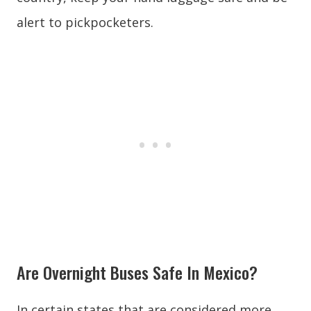
alert to pickpocketers.
Are Overnight Buses Safe In Mexico?
In certain states that are considered more