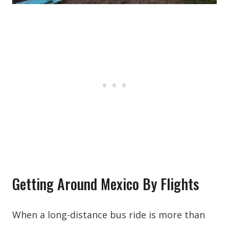
Getting Around Mexico By Flights
When a long-distance bus ride is more than