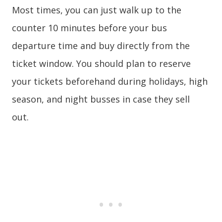
Most times, you can just walk up to the
counter 10 minutes before your bus
departure time and buy directly from the
ticket window. You should plan to reserve
your tickets beforehand during holidays, high
season, and night busses in case they sell
out.