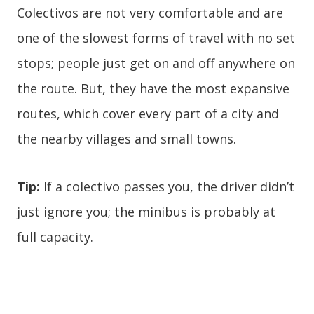
Colectivos are not very comfortable and are
one of the slowest forms of travel with no set
stops; people just get on and off anywhere on
the route. But, they have the most expansive
routes, which cover every part of a city and
the nearby villages and small towns.
Tip:
If a colectivo passes you, the driver didn’t
just ignore you; the minibus is probably at
full capacity.