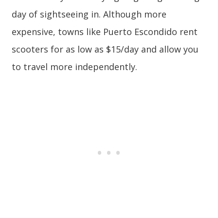
day of sightseeing in. Although more
expensive, towns like Puerto Escondido rent
scooters for as low as $15/day and allow you
to travel more independently.