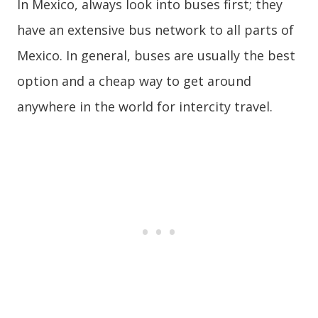
In Mexico, always look into buses first; they
have an extensive bus network to all parts of
Mexico. In general, buses are usually the best
option and a cheap way to get around
anywhere in the world for intercity travel.