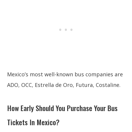
Mexico’s most well-known bus companies are
ADO, OCC, Estrella de Oro, Futura, Costaline.
How Early Should You Purchase Your Bus
Tickets In Mexico?