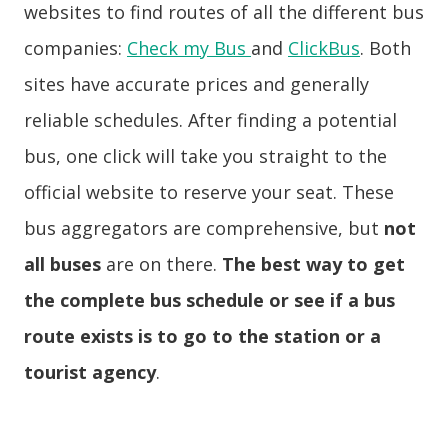
websites to find routes of all the different bus
companies:
Check my Bus
and
ClickBus
. Both
sites have accurate prices and generally
reliable schedules. After finding a potential
bus, one click will take you straight to the
official website to reserve your seat. These
bus aggregators are comprehensive, but
not
all buses
are on there.
The best way to get
the complete bus schedule or see if a bus
route exists is to go to the station or a
tourist agency
.