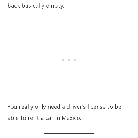
back basically empty.
You really only need a driver’s license to be
able to rent a car in Mexico.