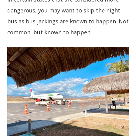
dangerous, you may want to skip the night
bus as bus jackings are known to happen. Not
common, but known to happen.