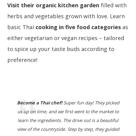
Visit their organic kitchen garden
filled with
herbs and vegetables grown with love. Learn
basic Thai
cooking in five food categories
as
either vegetarian or vegan recipes – tailored
to spice up your taste buds according to
preference!
Become a Thai chef!
Super fun day! They picked
us up on time, and we first went to the market to
learn the ingredients. The drive out is a beautiful
view of the countryside. Step by step, they guided