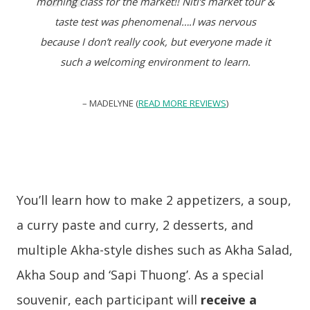
morning class for the market!! Niti’s market tour &
taste test was phenomenal….I was nervous
because I don’t really cook, but everyone made it
such a welcoming environment to learn.
– MADELYNE (
READ MORE REVIEWS
)
You’ll learn how to make 2 appetizers, a soup,
a curry paste and curry, 2 desserts, and
multiple Akha-style dishes such as Akha Salad,
Akha Soup and ‘Sapi Thuong’. As a special
souvenir, each participant will
receive a