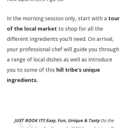
In the morning session only, start with a
tour
of the local market
to shop for all the
different ingredients you’ll need. On arrival,
your professional chef will guide you through
a range of local dishes as well as introduce
you to some of this
hill tribe’s unique
ingredients.
JUST BOOK IT!! Easy, Fun, Unique & Tasty
Do the