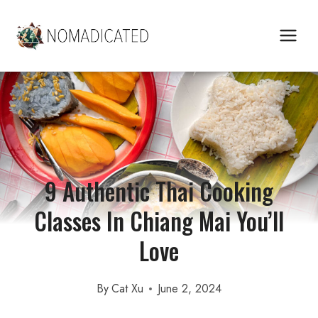
Skip
to
content
9 Authentic Thai Cooking
Classes In Chiang Mai You’ll
Love
By
Cat Xu
June 2, 2024