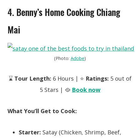
4.
Benny’s Home Cooking Chiang
Mai
(Photo:
Adobe
)
⌛
Tour Length:
6 Hours | ⭐
Ratings:
5 out of
5 Stars | 🥘
Book now
What You’ll Get to Cook:
Starter:
Satay (Chicken, Shrimp, Beef,