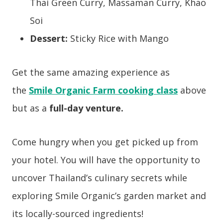
Thai Green Curry,
Massaman Curry,
Khao
Soi
Dessert:
Sticky Rice with Mango
Get the same amazing experience as
the
Smile Organic Farm cooking class
above
but as a
full-day
venture.
Come hungry when you get picked up from
your hotel. You will have the opportunity to
uncover Thailand’s culinary secrets while
exploring Smile Organic’s garden market and
its locally-sourced ingredients!