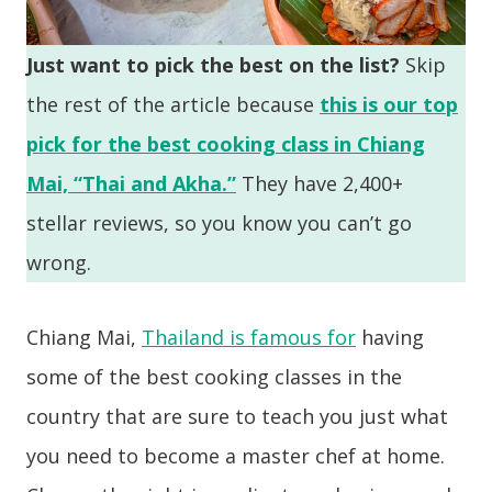
Just want to pick the best on the list?
Skip
the rest of the article because
this is our top
pick for the best cooking class in Chiang
Mai, “Thai and Akha.”
They have 2,400+
stellar reviews, so you know you can’t go
wrong.
Chiang Mai,
Thailand is famous for
having
some of the best cooking classes in the
country that are sure to teach you just what
you need to become a master chef at home.