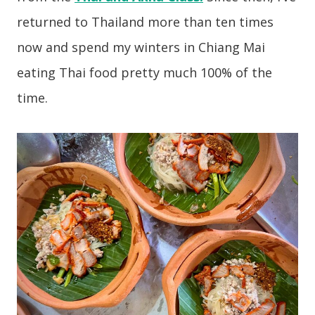
returned to Thailand more than ten times
now and spend my winters in Chiang Mai
eating Thai food pretty much 100% of the
time.