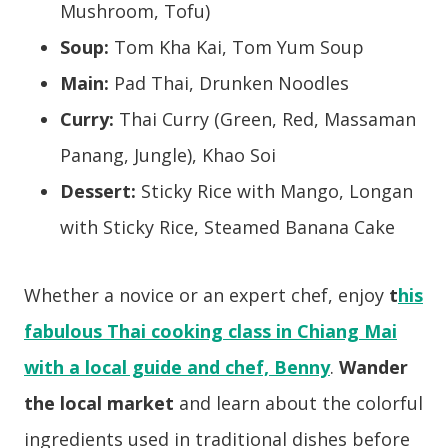
Mushroom, Tofu)
Soup:
Tom Kha Kai, Tom Yum Soup
Main:
Pad Thai, Drunken Noodles
Curry:
Thai Curry (Green,
Red,
Massaman
Panang, Jungle),
Khao Soi
Dessert:
Sticky Rice with Mango, Longan
with Sticky Rice, Steamed Banana Cake
Whether a novice or an expert chef, enjoy
t
his
fabulous Thai cooking class in Chiang Mai
with a local guide and chef, Benny
.
Wander
the local market
and learn about the colorful
ingredients used in traditional dishes before