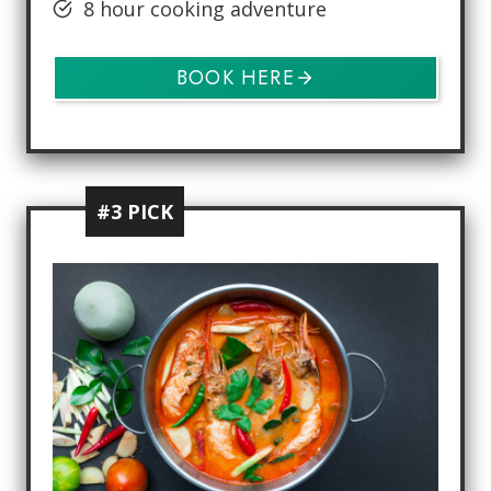
8 hour cooking adventure
BOOK HERE
#3 PICK