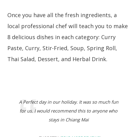
Once you have all the fresh ingredients, a
local professional chef will teach you to make
8 delicious dishes in each category: Curry
Paste, Curry, Stir-Fried, Soup, Spring Roll,
Thai Salad, Dessert, and Herbal Drink.
A Perfect day in our holiday. It was so much fun
for us. I would recommend this to anyone who
stays in Chiang Mai