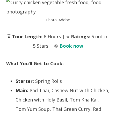
Photo: Adobe
⌛
Tour Length:
6 Hours | ⭐
Ratings:
5 out of
5 Stars | 🥘
Book now
What You’ll Get to Cook:
Starter:
Spring Rolls
Main:
Pad Thai, Cashew Nut with Chicken,
Chicken with Holy Basil, Tom Kha Kai,
Tom Yum Soup, Thai Green Curry, Red