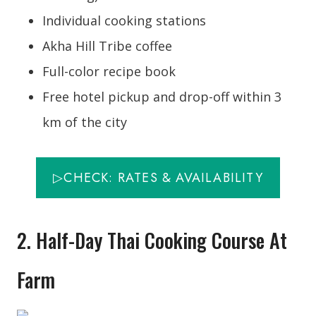
Individual cooking stations
Akha Hill Tribe coffee
Full-color recipe book
Free hotel pickup and drop-off within 3
km of the city
▷CHECK: RATES & AVAILABILITY
2. Half-Day Thai Cooking Course At
Farm