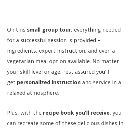
On this
small group tour
, everything needed
for a successful session is provided –
ingredients, expert instruction, and even a
vegetarian meal option available. No matter
your skill level or age, rest assured you’ll
get
personalized instruction
and service in a
relaxed atmosphere.
Plus, with the
recipe book you’ll receive
, you
can recreate some of these delicious dishes in