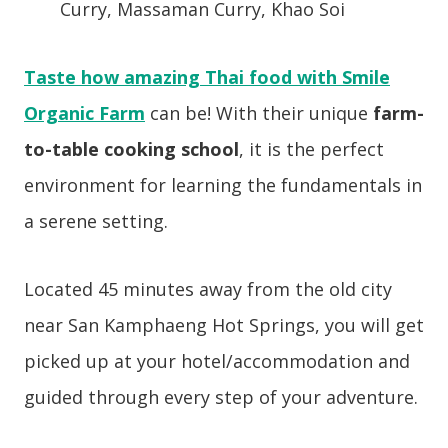
Curry, Massaman Curry, Khao Soi
Taste how amazing Thai food with Smile
Organic Farm
can be! With their unique
farm-
to-table cooking school
, it is the perfect
environment for learning the fundamentals in
a serene setting.
Located 45 minutes away from the old city
near San Kamphaeng Hot Springs, you will get
picked up at your hotel/accommodation and
guided through every step of your adventure.