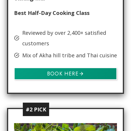
Best Half-Day Cooking Class
Reviewed by over 2,400+ satisfied
customers
Mix of Akha hill tribe and Thai cuisine
BOOK HERE
#2 PICK