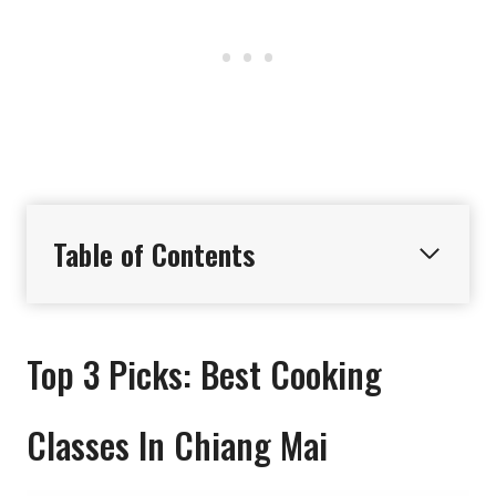
Table of Contents
Top 3 Picks: Best Cooking
Classes In Chiang Mai