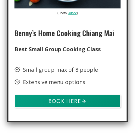
(Photo:
Adobe
)
Benny’s Home Cooking Chiang Mai
Best Small Group Cooking Class
Small group max of 8 people
Extensive menu options
BOOK HERE