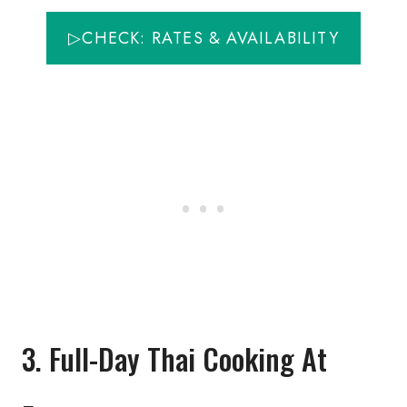
▷CHECK: RATES & AVAILABILITY
3. Full-Day Thai Cooking At