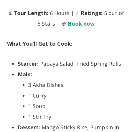
⌛
Tour Length:
6 Hours | ⭐
Ratings:
5 out of
5 Stars | 🥘
Book now
What You’ll Get to Cook:
Starter:
Papaya Salad, Fried Spring Rolls
Main:
3 Akha Dishes
1 Curry
1 Soup
1 Stir Fry
Dessert:
Mango Sticky Rice, Pumpkin in