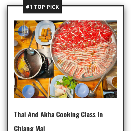
#1 TOP PICK
Thai And Akha Cooking Class In
Chiang Mai