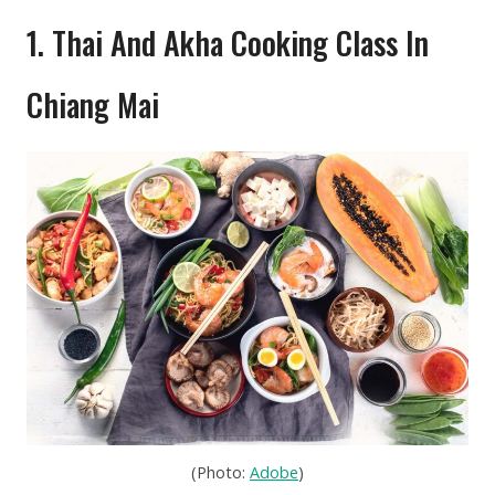
1. Thai And Akha Cooking Class In
Chiang Mai
(Photo:
Adobe
)