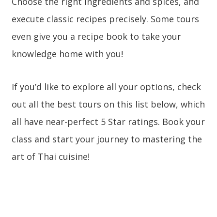
Choose the right ingredients and spices, and
execute classic recipes precisely. Some tours
even give you a recipe book to take your
knowledge home with you!
If you’d like to explore all
your options, check
out all the best tours on this list below, which
all have near-perfect 5 Star ratings. Book your
class and start your journey to mastering the
art of Thai cuisine!