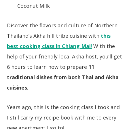
Coconut Milk
Discover the flavors and culture of Northern
Thailand’s Akha hill tribe cuisine with
this
best cooking class in Chiang Mai
!
With the
help of your friendly local Akha host, you’ll get
6 hours to learn how to prepare
11
traditional dishes from both Thai and Akha
cuisines
.
Years ago, this is the cooking class I took and
I still carry my recipe book with me to every
new apartment I go to!