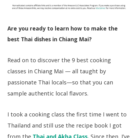
Are you ready to learn how to make the
best Thai dishes in Chiang Mai?
Read on to discover the 9 best cooking
classes in Chiang Mai — all taught by
passionate Thai locals—so that you can
sample authentic local flavors.
I took a cooking class the first time I went to
Thailand and still use the recipe book I got
from the
Thai and Akha Class.
Since then, I’ve