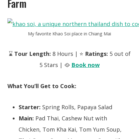
Farm
My favorite Khao Soi place in Chiang Mai
⌛
Tour Length:
8 Hours | ⭐
Ratings:
5 out of
5 Stars | 🥘
Book now
What You’ll Get to Cook:
Starter:
Spring Rolls, Papaya Salad
Main:
Pad Thai, Cashew Nut with
Chicken,
Tom Kha Kai, Tom Yum Soup,