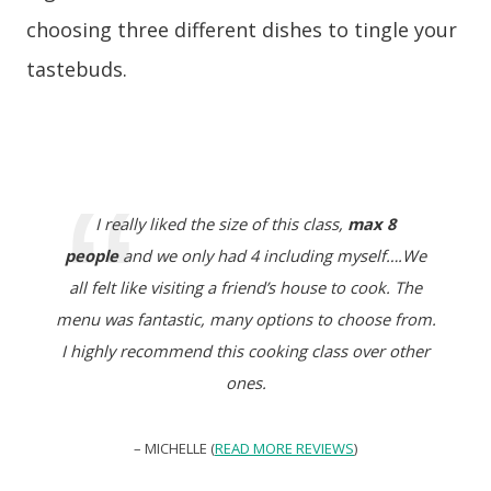
choosing three different dishes to tingle your
tastebuds.
I really liked the size of this class,
max 8
people
and we only had 4 including myself….We
all felt like visiting a friend’s house to cook. The
menu was fantastic, many options to choose from.
I highly recommend this cooking class over other
ones.
– MICHELLE (
READ MORE REVIEWS
)