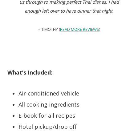
us through to making perfect Thai dishes. I had
enough left over to have dinner that night.
– TIMOTHY (
READ MORE REVIEWS
)
What’s Included:
Air-conditioned vehicle
All cooking ingredients
E-book for all recipes
Hotel pickup/drop off