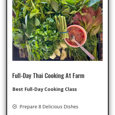
Full-Day Thai Cooking At Farm
Best Full-Day Cooking Class
Prepare 8 Delicious Dishes