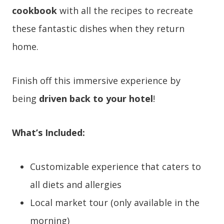
cookbook
with all the recipes to recreate
these fantastic dishes when they return
home.
Finish off this immersive experience by
being
driven back to your hotel
!
What’s Included:
Customizable experience that caters to
all diets and allergies
Local market tour (only available in the
morning)