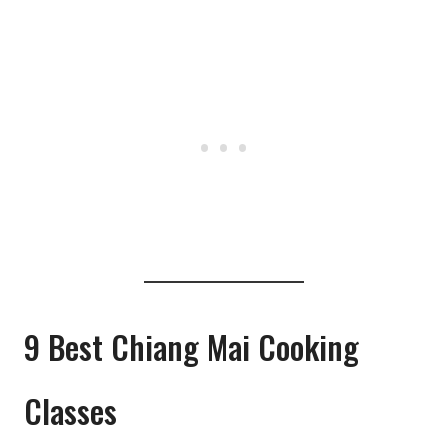
9 Best Chiang Mai Cooking
Classes