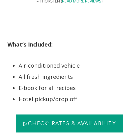
– THORSTEN (
READ MORE REVIEWS
)
What’s Included:
Air-conditioned vehicle
All fresh ingredients
E-book for all recipes
Hotel pickup/drop off
▷CHECK: RATES & AVAILABILITY